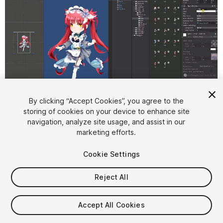
1
/
4
By clicking “Accept Cookies”, you agree to the
storing of cookies on your device to enhance site
navigation, analyze site usage, and assist in our
marketing efforts.
Cookie Settings
Reject All
$72
Taxes/VAT calculated at checkout
Accept All Cookies