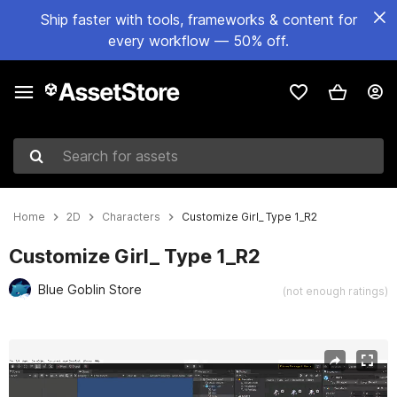
Ship faster with tools, frameworks & content for
every workflow — 50% off.
Search for assets
Home
2D
Characters
Customize Girl_ Type 1_R2
Customize Girl_ Type 1_R2
Blue Goblin Store
(not enough ratings)
Active slide: 1 of 4