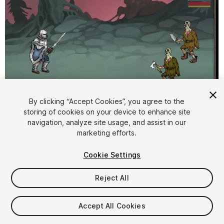
By clicking “Accept Cookies”, you agree to the
storing of cookies on your device to enhance site
1
/
6
navigation, analyze site usage, and assist in our
marketing efforts.
Cookie Settings
Reject All
$19.99
Accept All Cookies
Taxes/VAT calculated at checkout