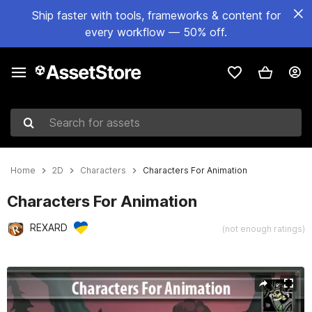
Ship faster with tools, frameworks & content for
every workflow — 50% off.
Search for assets
Home
2D
Characters
Characters For Animation
Characters For Animation
REXARD
(not enough ratings)
Active slide: 1 of 6