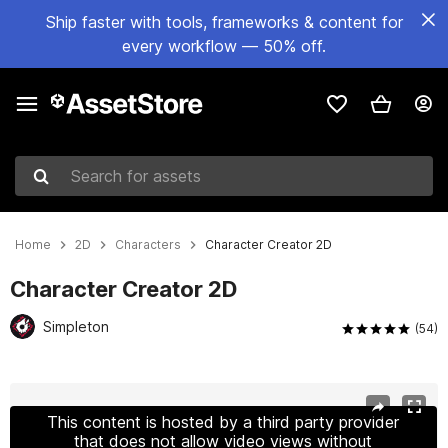
Ship faster with tools, frameworks & content for
every workflow — 50% off.
Search for assets
Home
2D
Characters
Character Creator 2D
Character Creator 2D
Simpleton
(54)
Active slide: 1 of 10
This content is hosted by a third party provider
that does not allow video views without