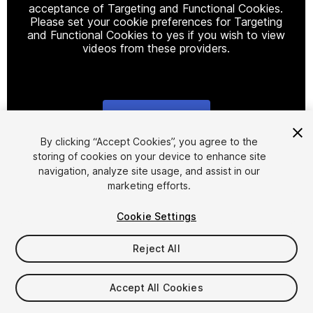
acceptance of Targeting and Functional Cookies.
Please set your cookie preferences for Targeting
and Functional Cookies to yes if you wish to view
videos from these providers.
Cookie Settings
1
/
10
By clicking “Accept Cookies”, you agree to the
storing of cookies on your device to enhance site
navigation, analyze site usage, and assist in our
marketing efforts.
Cookie Settings
Reject All
$15
$30
-50%
Accept All Cookies
Taxes/VAT calculated at checkout