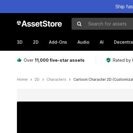
Ship fa
Search for assets
3D
2D
Add-Ons
Audio
AI
Decentra
Over
11,000 five-star assets
Rated by
Home
2D
Characters
Cartoon Character 2D (Customiza
Active slide: 1 of 10