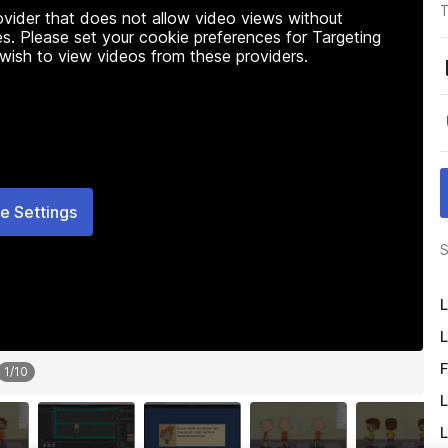
T
rovider that does not allow video views without
s. Please set your cookie preferences for Targeting
 wish to view videos from these providers.
e Settings
S
L
L
F
1
/
10
L
L