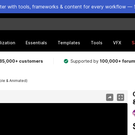
ster with tools, frameworks & content for every workflow — 
lization
Essentials
Templates
Tools
VFX
S
85,000+ customers
Supported by
100,000+ foru
ble & Animated)