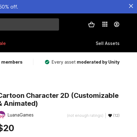
50% off.
ale
Sell Assets
m members
Every asset
moderated by Unity
Cartoon Character 2D (Customizable
& Animated)
LuanaGames
(not enough ratings)
(12)
$20