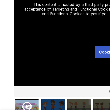
This content is hosted by a third party p
acceptance of Targeting and Functional Cookie
and Functional Cookies to yes if you
Cooki