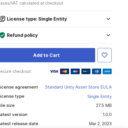
axes/VAT calculated at checkout
License type: Single Entity
Refund policy
Add to Cart
ecure checkout:
icense agreement
Standard Unity Asset Store EULA
icense type
Single Entity
ile size
27.5 MB
atest version
1.0.0
atest release date
Mar 2, 2023