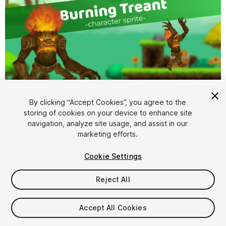
1
/
3
By clicking “Accept Cookies”, you agree to the
storing of cookies on your device to enhance site
navigation, analyze site usage, and assist in our
marketing efforts.
Cookie Settings
Reject All
$5
Taxes/VAT calculated at checkout
Accept All Cookies