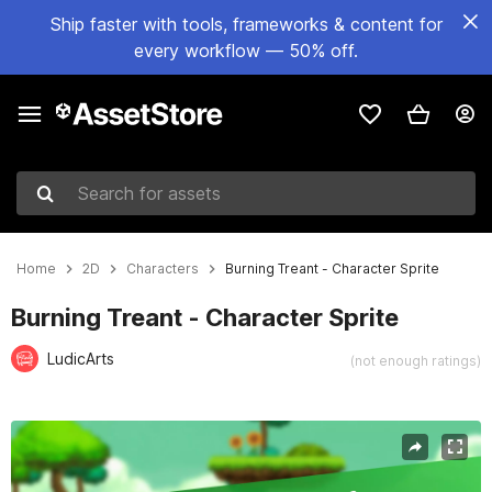
Ship faster with tools, frameworks & content for
every workflow — 50% off.
Search for assets
Home
2D
Characters
Burning Treant - Character Sprite
Burning Treant - Character Sprite
LudicArts
(not enough ratings)
Active slide: 1 of 3