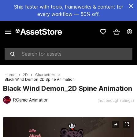
Ship faster with tools, frameworks & content for
every workflow — 50% off.
Search for assets
Home
2D
Characters
Black Wind Demon_2D Spine Animation
Black Wind Demon_2D Spine Animation
RGame Animation
(not enough ratings)
Active slide: 1 of 3