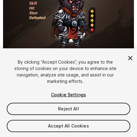
1
/
3
By clicking “Accept Cookies”, you agree to the
storing of cookies on your device to enhance site
navigation, analyze site usage, and assist in our
marketing efforts.
Cookie Settings
Reject All
$12
Taxes/VAT calculated at checkout
Accept All Cookies