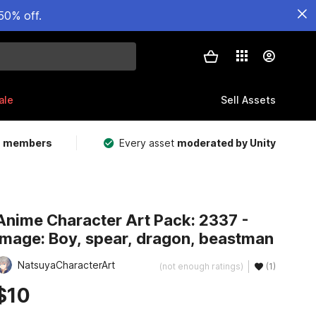
50% off.
ale
Sell Assets
m members
Every asset
moderated by Unity
Anime Character Art Pack: 2337 -
Image: Boy, spear, dragon, beastman
NatsuyaCharacterArt
(not enough ratings)
(1)
$10