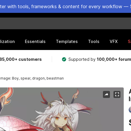
ster with tools, frameworks & content for every workflow — 
lization
Essentials
Templates
Tools
VFX
S
85,000+ customers
Supported by
100,000+ foru
 Image: Boy, spear, dragon, beastman