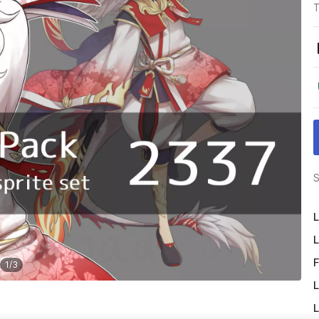
T
S
L
L
F
1
/
3
L
L