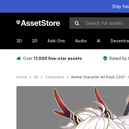
Ship fa
Search for assets
3D
2D
Add-Ons
Audio
AI
Decentra
Over
11,000 five-star assets
Rated by
Home
2D
Characters
Anime Character Art Pack: 2337 -
Active slide: 1 of 3