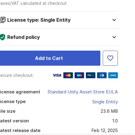
axes/VAT calculated at checkout
License type: Single Entity
Refund policy
Add to Cart
ecure checkout:
icense agreement
Standard Unity Asset Store EULA
icense type
Single Entity
ile size
23.6 MB
atest version
1.0
atest release date
Feb 12, 2025