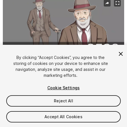
By clicking “Accept Cookies”, you agree to the
storing of cookies on your device to enhance site
navigation, analyze site usage, and assist in our
1
/
3
marketing efforts.
Cookie Settings
Reject All
$10
Accept All Cookies