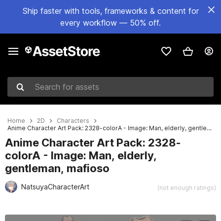
Ship faster with tools, frameworks & content for
every workflow — 50% off.
Search for assets
Home
2D
Characters
Anime Character Art Pack: 2328-colorA - Image: Man, elderly, gentleman, mafioso
Anime Character Art Pack: 2328-
colorA - Image: Man, elderly,
gentleman, mafioso
NatsuyaCharacterArt
(not enough ratings)
Active slide: 1 of 3