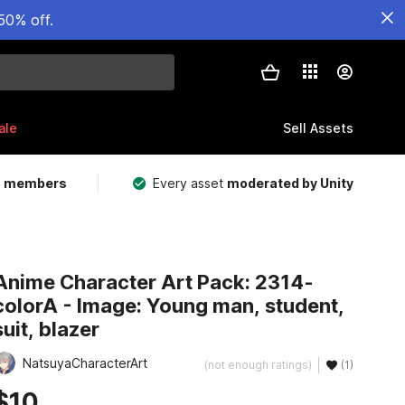
50% off.
ale
Sell Assets
m members
Every asset
moderated by Unity
Anime Character Art Pack: 2314-
colorA - Image: Young man, student,
suit, blazer
NatsuyaCharacterArt
(not enough ratings)
(1)
$10