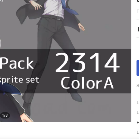
T
S
L
L
1
/
3
F
L