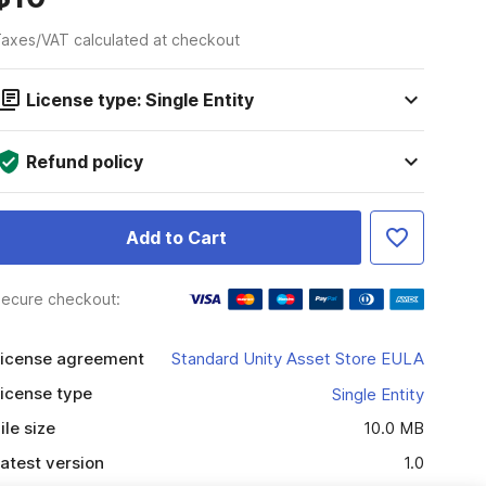
axes/VAT calculated at checkout
License type: Single Entity
Refund policy
Add to Cart
ecure checkout:
icense agreement
Standard Unity Asset Store EULA
icense type
Single Entity
ile size
10.0 MB
atest version
1.0