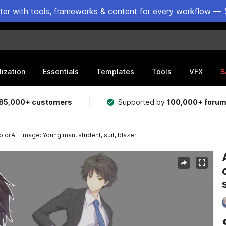
ster with tools, frameworks & content for every workflow — 
lization
Essentials
Templates
Tools
VFX
S
85,000+ customers
Supported by
100,000+ foru
lorA - Image: Young man, student, suit, blazer