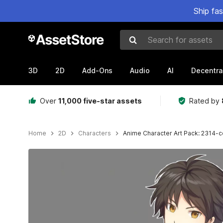
Ship fa
Search for assets
3D
2D
Add-Ons
Audio
AI
Decentra
Over
11,000 five-star assets
Rated by
Home
2D
Characters
Anime Character Art Pack: 2314-co
Active slide: 1 of 3