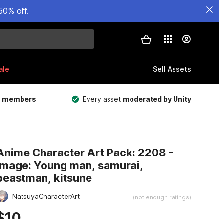
50% off.
ale
Sell Assets
m members
Every asset
moderated by Unity
Anime Character Art Pack: 2208 -
Image: Young man, samurai,
beastman, kitsune
NatsuyaCharacterArt
(not enough ratings)
$10