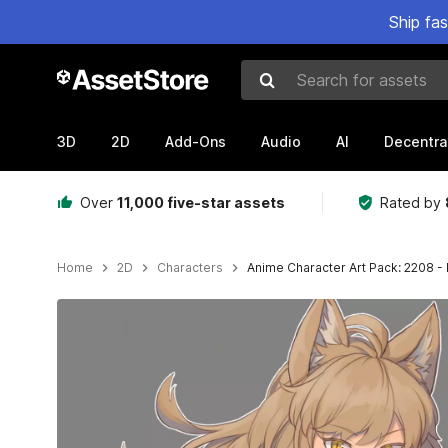
Ship fa
Search for assets
3D
2D
Add-Ons
Audio
AI
Decentra
Over
11,000 five-star assets
Rated by
Home
2D
Characters
Anime Character Art Pack: 2208 -
Active slide: 1 of 3