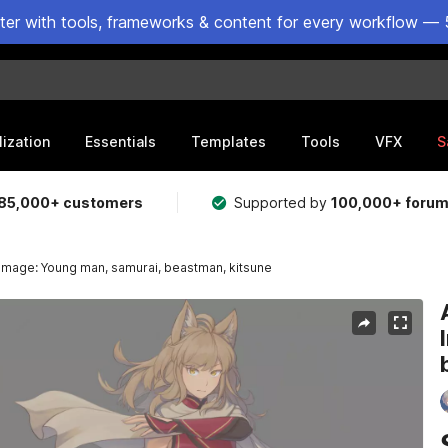
ster with tools, frameworks & content for every workflow — 
lization
Essentials
Templates
Tools
VFX
S
85,000+ customers
Supported by
100,000+ foru
 Image: Young man, samurai, beastman, kitsune