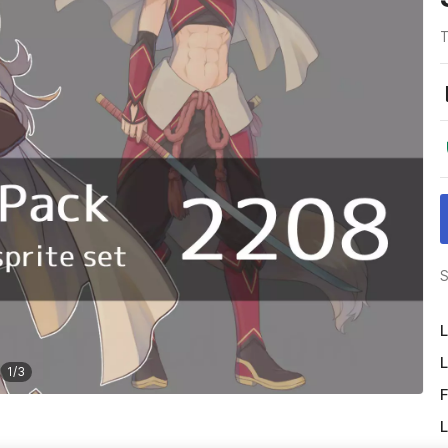
T
S
L
L
1
/
3
F
L