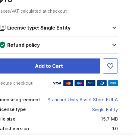
axes/VAT calculated at checkout
License type: Single Entity
Refund policy
Add to Cart
ecure checkout:
icense agreement
Standard Unity Asset Store EULA
icense type
Single Entity
ile size
15.7 MB
atest version
1.0