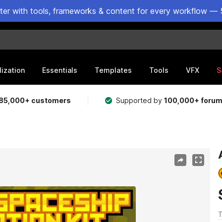
ster with tools, frameworks & content for every workflow — 
lization
Essentials
Templates
Tools
VFX
S
85,000+ customers
Supported by
100,000+ foru
T