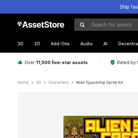
Ship fa
Search for assets
3D
2D
Add-Ons
Audio
AI
Decentra
Over
11,000 five-star assets
Rated by
Home
2D
Characters
Alien Spaceship Sprite Kit
Active slide: 1 of 5