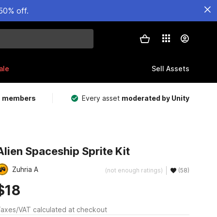
50% off.
ale
Sell Assets
m members
Every asset
moderated by Unity
Alien Spaceship Sprite Kit
Zuhria A
(not enough ratings)
(58)
$18
axes/VAT calculated at checkout