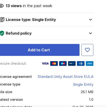
13
views
in the past week
License type: Single Entity
Refund policy
Add to Cart
ecure checkout:
icense agreement
Standard Unity Asset Store EULA
icense type
Single Entity
ile size
26.1 MB
atest version
1.0