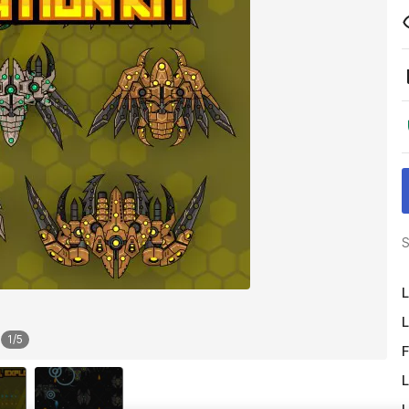
S
L
L
1
/
5
F
L