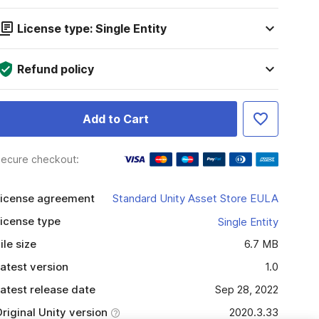
License type: Single Entity
Refund policy
Add to Cart
ecure checkout:
icense agreement
Standard Unity Asset Store EULA
icense type
Single Entity
ile size
6.7 MB
atest version
1.0
atest release date
Sep 28, 2022
riginal Unity version
2020.3.33