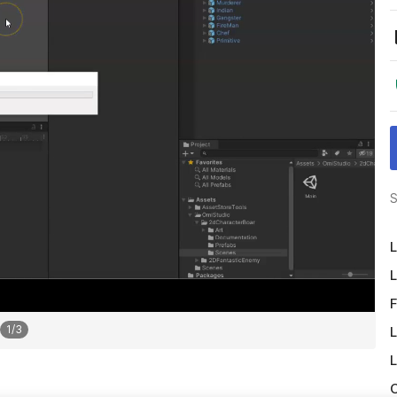
S
L
L
F
1
/
3
L
L
O