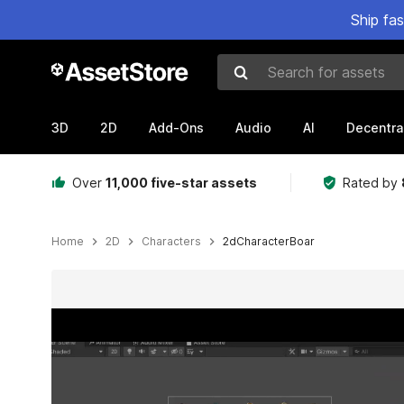
Ship fa
Search for assets
3D
2D
Add-Ons
Audio
AI
Decentra
Over
11,000 five-star assets
Rated by
Home
2D
Characters
2dCharacterBoar
Active slide: 1 of 3