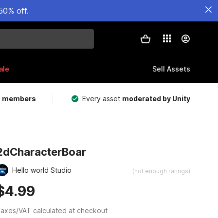
50% off.
ale
Sell Assets
m members
Every asset
moderated by Unity
2dCharacterBoar
Hello world Studio
(not enough ratings)
$4.99
axes/VAT calculated at checkout