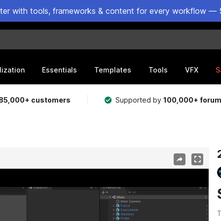
ster with tools, frameworks & content for every workflow — 
lization
Essentials
Templates
Tools
VFX
S
85,000+ customers
Supported by
100,000+ foru
T