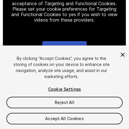
acceptance of Targeting and Functional Cookies.
Please set your cookie preferences for Targeting
and Functional Cookies to yes if you wish to view
videos from these providers.
Cookie Settings
1
/
3
By clicking “Accept Cookies”, you agree to the
storing of cookies on your device to enhance site
navigation, analyze site usage, and assist in our
marketing efforts.
Cookie Settings
Reject All
$10
Taxes/VAT calculated at checkout
Accept All Cookies
10
views
in the past week