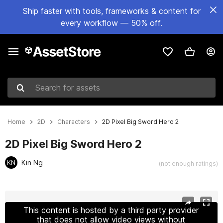
Ship faster with tools, frameworks & content for
every workflow — 50% off.
Search for assets
Home
2D
Characters
2D Pixel Big Sword Hero 2
2D Pixel Big Sword Hero 2
Kin Ng
KN
(not enough ratings)
Active slide: 1 of 3
This content is hosted by a third party provider
that does not allow video views without