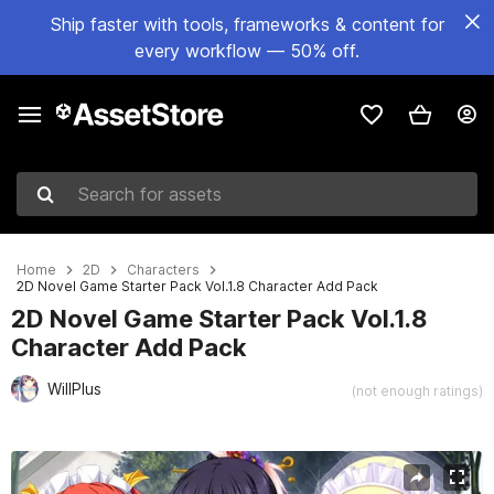
Ship faster with tools, frameworks & content for
every workflow — 50% off.
Search for assets
Home
2D
Characters
2D Novel Game Starter Pack Vol.1.8 Character Add Pack
2D Novel Game Starter Pack Vol.1.8
Character Add Pack
WillPlus
(not enough ratings)
Active slide: 1 of 6