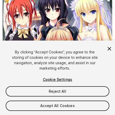
By clicking “Accept Cookies”, you agree to the
storing of cookies on your device to enhance site
navigation, analyze site usage, and assist in our
1
/
6
marketing efforts.
Cookie Settings
Reject All
Accept All Cookies
$38