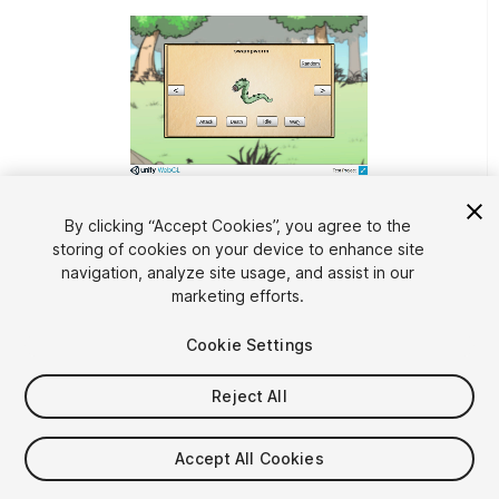
1
/
6
By clicking “Accept Cookies”, you agree to the
storing of cookies on your device to enhance site
navigation, analyze site usage, and assist in our
marketing efforts.
Cookie Settings
Reject All
$49.99
Taxes/VAT calculated at checkout
Accept All Cookies
11
views
in the past week