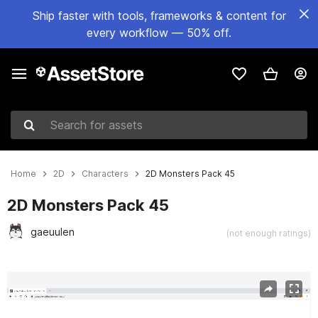
Ship faster with tools, frameworks & content for
every workflow — 50% off.
Search for assets
Home
2D
Characters
2D Monsters Pack 45
2D Monsters Pack 45
gaeuulen
(not enough ratings)
Active slide: 1 of 6