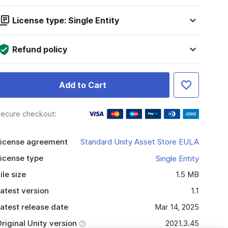
License type: Single Entity
Refund policy
Add to Cart
ecure checkout:
icense agreement
Standard Unity Asset Store EULA
icense type
Single Entity
ile size
1.5 MB
atest version
1.1
atest release date
Mar 14, 2025
riginal Unity version
2021.3.45