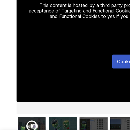
This content is hosted by a third party p
acceptance of Targeting and Functional Cookie
and Functional Cookies to yes if you
Cooki