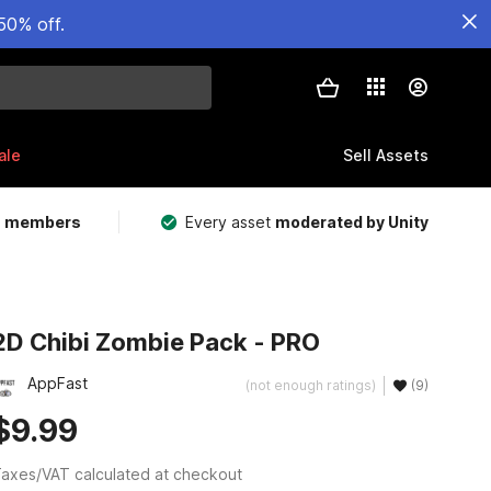
50% off.
ale
Sell Assets
m members
Every asset
moderated by Unity
2D Chibi Zombie Pack - PRO
AppFast
(not enough ratings)
(9)
$9.99
axes/VAT calculated at checkout