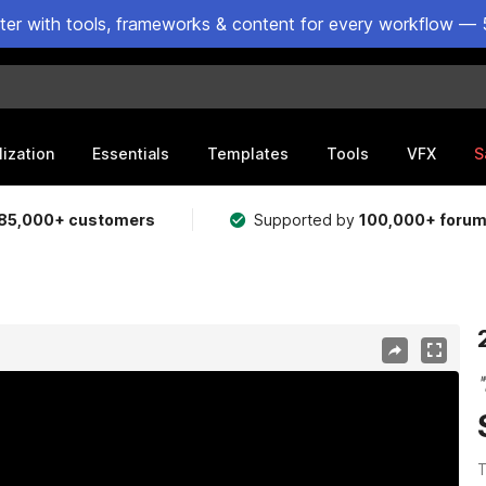
ster with tools, frameworks & content for every workflow — 
lization
Essentials
Templates
Tools
VFX
S
85,000+ customers
Supported by
100,000+ foru
T