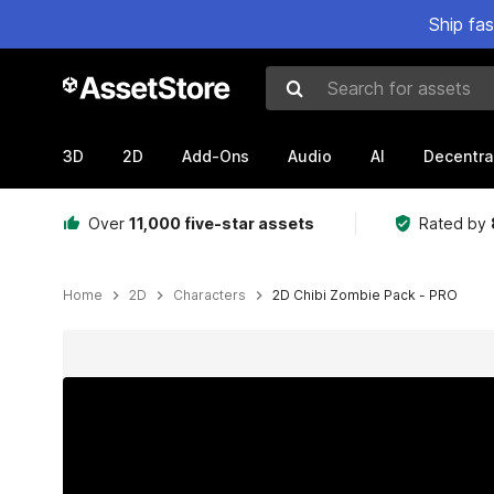
Ship fa
Search for assets
3D
2D
Add-Ons
Audio
AI
Decentra
Over
11,000 five-star assets
Rated by
Home
2D
Characters
2D Chibi Zombie Pack - PRO
Active slide: 1 of 7