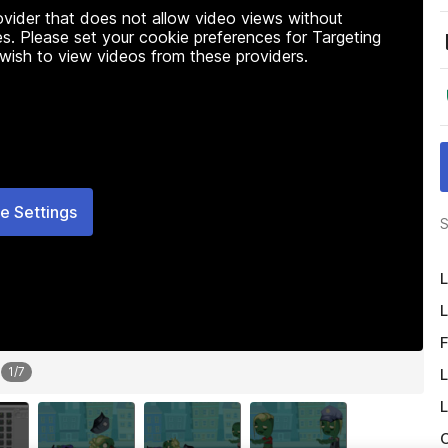
rovider that does not allow video views without
s. Please set your cookie preferences for Targeting
 wish to view videos from these providers.
e Settings
S
L
L
F
1
/
7
L
L
O