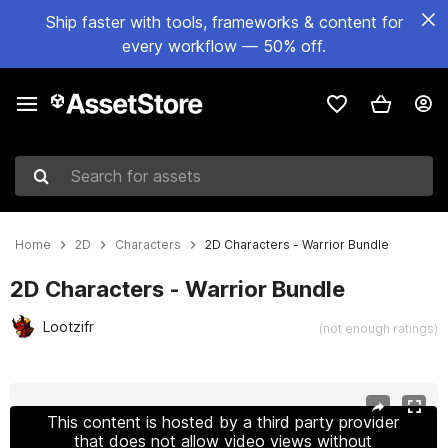
Ship faster with tools, frameworks & content for
every workflow — 50% off.
Search for assets
Home
2D
Characters
2D Characters - Warrior Bundle
2D Characters - Warrior Bundle
Lootzifr
(not enough ratings)
Active slide: 1 of 11
This content is hosted by a third party provider
that does not allow video views without