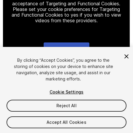
acceptance of Targeting and Functional Cookies.
Please set your cookie preferences for Targeting
and Functional Cookies to yes if you wish to view
videos from these providers.
Cookie Settings
1
/
11
By clicking “Accept Cookies”, you agree to the
storing of cookies on your device to enhance site
navigation, analyze site usage, and assist in our
marketing efforts.
Cookie Settings
Reject All
$99.99
Taxes/VAT calculated at checkout
Accept All Cookies
47
views
in the past week