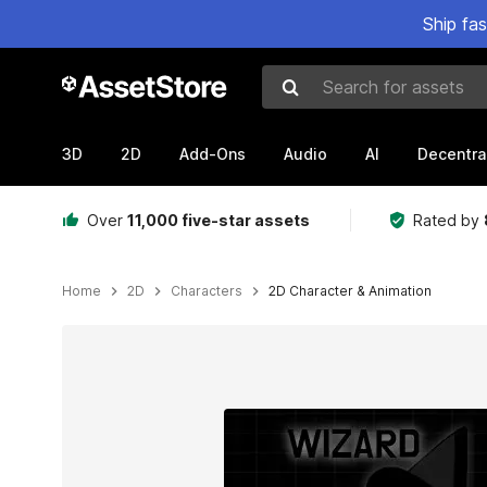
Ship fa
Search for assets
3D
2D
Add-Ons
Audio
AI
Decentra
Over
11,000 five-star assets
Rated by
Home
2D
Characters
2D Character & Animation
Active slide: 1 of 3