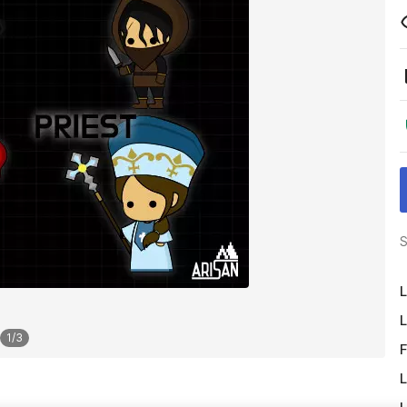
S
L
L
1
/
3
F
L