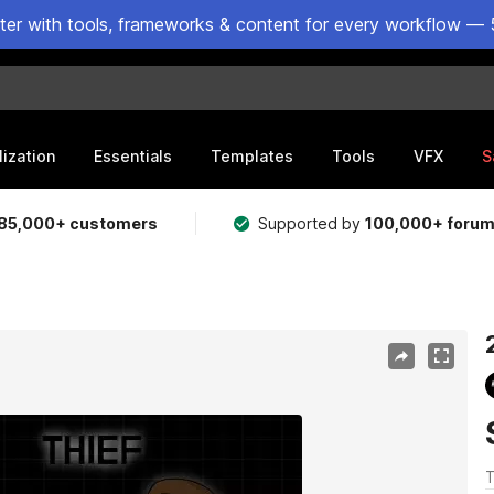
ster with tools, frameworks & content for every workflow — 
lization
Essentials
Templates
Tools
VFX
S
85,000+ customers
Supported by
100,000+ foru
T