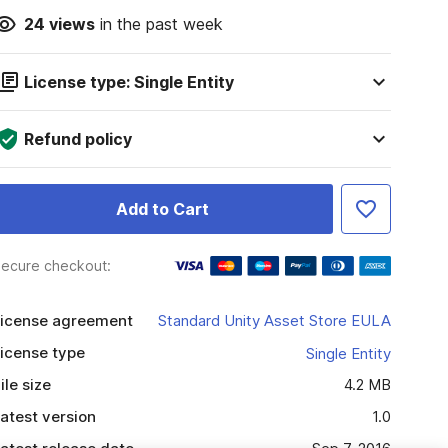
24
views
in the past week
License type: Single Entity
Refund policy
Add to Cart
ecure checkout:
icense agreement
Standard Unity Asset Store EULA
icense type
Single Entity
ile size
4.2 MB
atest version
1.0