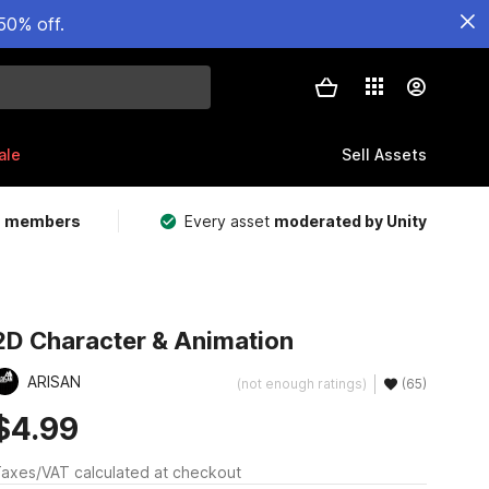
50% off.
ale
Sell Assets
m members
Every asset
moderated by Unity
2D Character & Animation
ARISAN
(not enough ratings)
(65)
$4.99
axes/VAT calculated at checkout