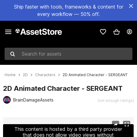
Ship faster with tools, frameworks & content for
every workflow — 50% off.
Search for assets
Home
2D
Characters
2D Animated Character - SERGEANT
2D Animated Character - SERGEANT
BrainDamageAssets
(not enough ratings)
Active slide: 1 of 4
This content is hosted by a third party provider
that does not allow video views without