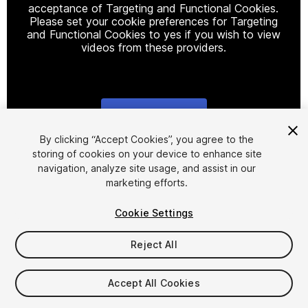
acceptance of Targeting and Functional Cookies.
Please set your cookie preferences for Targeting
and Functional Cookies to yes if you wish to view
videos from these providers.
Cookie Settings
1
/
4
By clicking “Accept Cookies”, you agree to the
storing of cookies on your device to enhance site
navigation, analyze site usage, and assist in our
marketing efforts.
Cookie Settings
Reject All
$4.99
Taxes/VAT calculated at checkout
Accept All Cookies