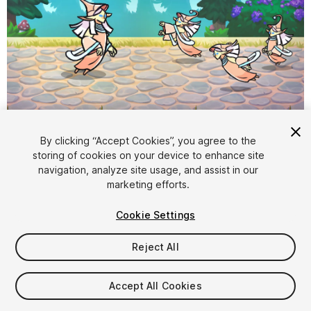
1
/
3
By clicking “Accept Cookies”, you agree to the
storing of cookies on your device to enhance site
navigation, analyze site usage, and assist in our
marketing efforts.
Cookie Settings
Reject All
$8.99
Taxes/VAT calculated at checkout
Accept All Cookies