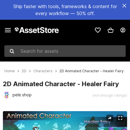
Ship faster with tools, frameworks & content for
every workflow — 50% off.
Search for assets
Home
2D
Characters
2D Animated Character - Healer Fairy
2D Animated Character - Healer Fairy
pelė shop
(not enough ratings)
Active slide: 1 of 3