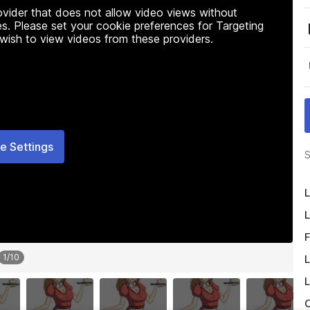
rovider that does not allow video views without
s. Please set your cookie preferences for Targeting
 wish to view videos from these providers.
e Settings
S
L
L
F
1
/
10
L
L
O