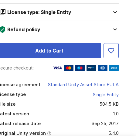
License type: Single Entity
Refund policy
Add to Cart
ecure checkout:
icense agreement
Standard Unity Asset Store EULA
icense type
Single Entity
ile size
504.5 KB
atest version
1.0
atest release date
Sep 25, 2017
riginal Unity version
5.4.0