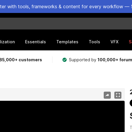
ster with tools, frameworks & content for every workflow — 
lization
Essentials
Templates
Tools
VFX
S
85,000+ customers
Supported by
100,000+ foru
T