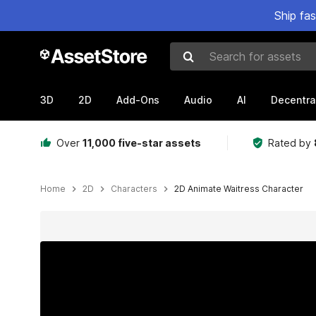
Ship fa
Search for assets
3D
2D
Add-Ons
Audio
AI
Decentra
Over
11,000 five-star assets
Rated by
Home
2D
Characters
2D Animate Waitress Character
Active slide: 1 of 10