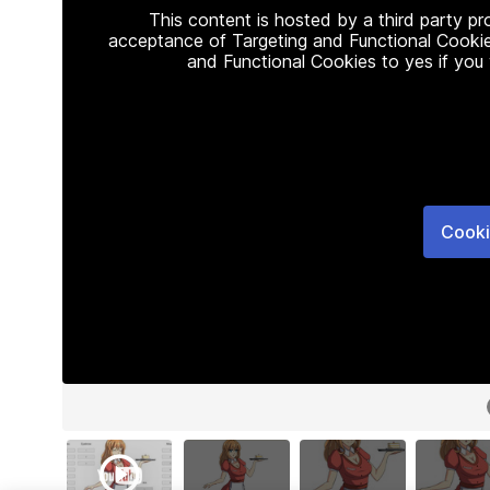
This content is hosted by a third party p
acceptance of Targeting and Functional Cookie
and Functional Cookies to yes if you
Cooki