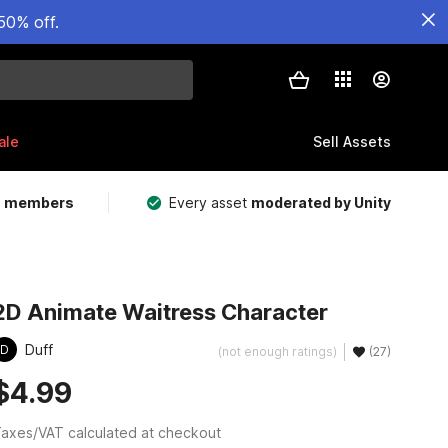
50% off.
ale
Sell Assets
m members
Every asset
moderated by Unity
2D Animate Waitress Character
Duff
D
(not enough ratings)
(27)
$4.99
axes/VAT calculated at checkout