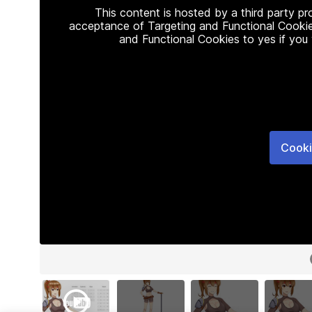
This content is hosted by a third party p
acceptance of Targeting and Functional Cookie
and Functional Cookies to yes if you
Cooki