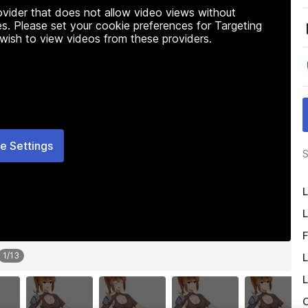
rovider that does not allow video views without
s. Please set your cookie preferences for Targeting
 wish to view videos from these providers.
e Settings
S
L
L
F
1
/
13
L
L
O