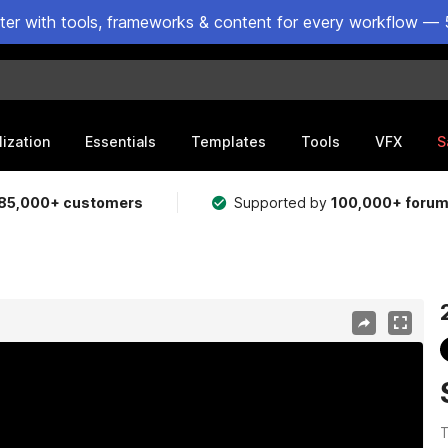
ster with tools, frameworks & content for every workflow — 
lization
Essentials
Templates
Tools
VFX
S
85,000+ customers
Supported by
100,000+ foru
T