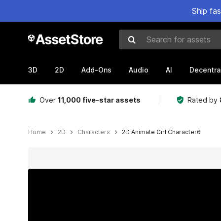
Ship fa
Search for assets
3D
2D
Add-Ons
Audio
AI
Decentra
Over
11,000 five-star assets
Rated by
Home
2D
Characters
2D Animate Girl Character6
Active slide: 1 of 13