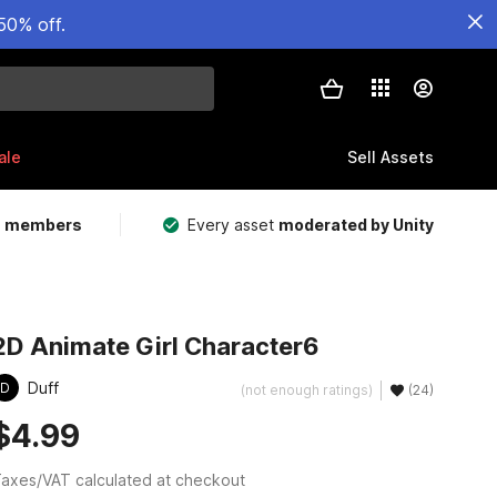
50% off.
ale
Sell Assets
m members
Every asset
moderated by Unity
2D Animate Girl Character6
Duff
D
(not enough ratings)
(24)
$4.99
axes/VAT calculated at checkout