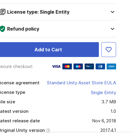
License type: Single Entity
Refund policy
Add to Cart
ecure checkout:
icense agreement
Standard Unity Asset Store EULA
icense type
Single Entity
ile size
3.7 MB
atest version
1.0
atest release date
Nov 6, 2018
riginal Unity version
2017.4.1