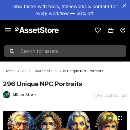
Ship faster with tools, frameworks & content for
every workflow — 50% off.
Search for assets
Home
2D
Characters
296 Unique NPC Portraits
296 Unique NPC Portraits
AIRina Store
(not enough ratings)
Active slide: 1 of 9