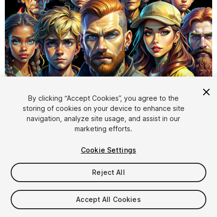
1
/
9
By clicking “Accept Cookies”, you agree to the
storing of cookies on your device to enhance site
navigation, analyze site usage, and assist in our
marketing efforts.
Cookie Settings
Reject All
$12.99
Taxes/VAT calculated at checkout
Accept All Cookies