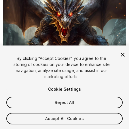
By clicking “Accept Cookies”, you agree to the
storing of cookies on your device to enhance site
1
/
13
navigation, analyze site usage, and assist in our
marketing efforts.
Cookie Settings
Reject All
$17.49
Accept All Cookies
Taxes/VAT calculated at checkout