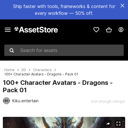
Ship faster with tools, frameworks & content for
every workflow — 50% off.
Search for assets
Home
2D
Characters
100+ Character Avatars - Dragons - Pack 01
100+ Character Avatars - Dragons -
Pack 01
Kiku.entertain
(not enough ratings)
Active slide: 1 of 13