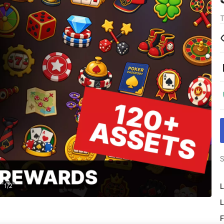
T
S
L
1
/
2
L
F