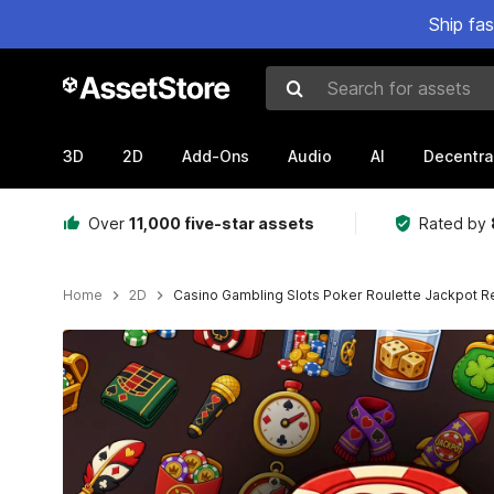
Ship fa
Search for assets
3D
2D
Add-Ons
Audio
AI
Decentra
Over
11,000 five-star assets
Rated by
Home
2D
Casino Gambling Slots Poker Roulette Jackpot 
Active slide: 1 of 2