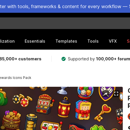
ster with tools, frameworks & content for every workflow — 
lization
Essentials
Templates
Tools
VFX
S
85,000+ customers
Supported by
100,000+ foru
Rewards Icons Pack