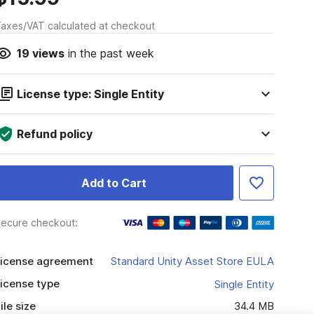
axes/VAT calculated at checkout
19
views
in the past week
License type: Single Entity
Refund policy
Add to Cart
ecure checkout:
icense agreement
Standard Unity Asset Store EULA
icense type
Single Entity
ile size
34.4 MB