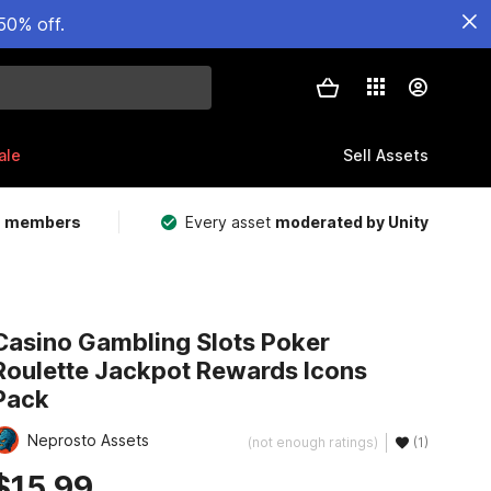
50% off.
ale
Sell Assets
m members
Every asset
moderated by Unity
Casino Gambling Slots Poker
Roulette Jackpot Rewards Icons
Pack
Neprosto Assets
(not enough ratings)
(1)
$15.99