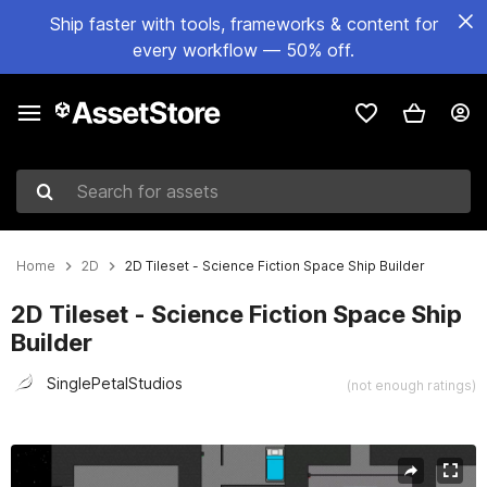
Ship faster with tools, frameworks & content for
every workflow — 50% off.
Search for assets
Home
2D
2D Tileset - Science Fiction Space Ship Builder
2D Tileset - Science Fiction Space Ship
Builder
SinglePetalStudios
(not enough ratings)
Active slide: 1 of 4