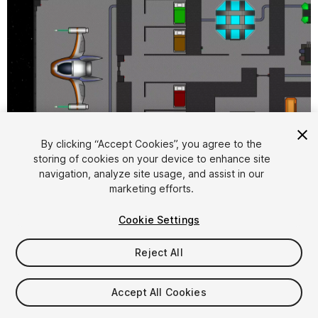
By clicking “Accept Cookies”, you agree to the
storing of cookies on your device to enhance site
1
/
4
navigation, analyze site usage, and assist in our
marketing efforts.
Cookie Settings
Reject All
$5
Accept All Cookies
Taxes/VAT calculated at checkout