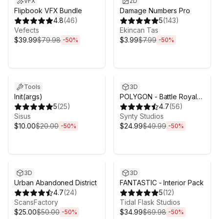
VFX
2D
Flipbook VFX Bundle
Damage Numbers Pro
4.8
(
46
)
5
(
143
)
Vefects
Ekincan Tas
$39.99
$79.98
$3.99
$7.99
-
50
%
-
50
%
Sale ends 5d 2h 43m
Sale ends 5d 2h 43m
Tools
3D
Init(args)
POLYGON - Battle Royale
5
(
25
)
Pack - Art by Synty
4.7
(
56
)
Sisus
Synty Studios
$10.00
$20.00
$24.99
$49.99
-
50
%
-
50
%
Sale ends 5d 2h 43m
Sale ends 5d 2h 43m
3D
3D
Urban Abandoned District
FANTASTIC - Interior Pack
4.7
(
24
)
5
(
12
)
ScansFactory
Tidal Flask Studios
$25.00
$50.00
$34.99
$69.98
-
50
%
-
50
%