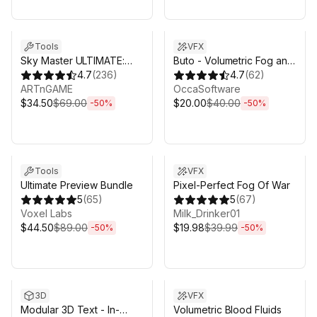
Sale ends 5d 2h 43m
Sale ends 5d 2h 43m
Tools
VFX
Sky Master ULTIMATE:
Buto - Volumetric Fog and
Volumetric Skies, Clouds
4.7
(
236
)
Volumetric Lighting for
4.7
(
62
)
& Weather
ARTnGAME
URP
OccaSoftware
$34.50
$69.00
$20.00
$40.00
-
50
%
-
50
%
Sale ends 5d 2h 43m
Sale ends 5d 2h 43m
Tools
VFX
Ultimate Preview Bundle
Pixel-Perfect Fog Of War
5
(
65
)
5
(
67
)
Voxel Labs
Milk_Drinker01
$44.50
$89.00
$19.98
$39.99
-
50
%
-
50
%
Sale ends 5d 2h 43m
Sale ends 5d 2h 43m
3D
VFX
Modular 3D Text - In-
Volumetric Blood Fluids