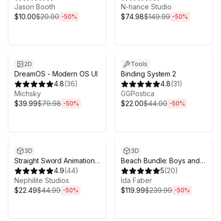
Jason Booth
N-hance Studio
$10.00
$20.00
$74.98
$149.99
-
50
%
-
50
%
Sale ends 5d 2h 43m
Sale ends 5d 2h 43m
2D
Tools
DreamOS - Modern OS UI
Binding System 2
4.8
(
36
)
4.8
(
31
)
Michsky
GGPostica
$39.99
$79.98
$22.00
$44.00
-
50
%
-
50
%
Sale ends 5d 2h 43m
Sale ends 5d 2h 43m
3D
3D
Straight Sword Animation
Beach Bundle: Boys and
Set
4.9
(
44
)
Girls
5
(
20
)
Nephilite Studios
Ida Faber
$22.49
$44.99
$119.99
$239.99
-
50
%
-
50
%
Sale ends 5d 2h 43m
Sale ends 5d 2h 43m