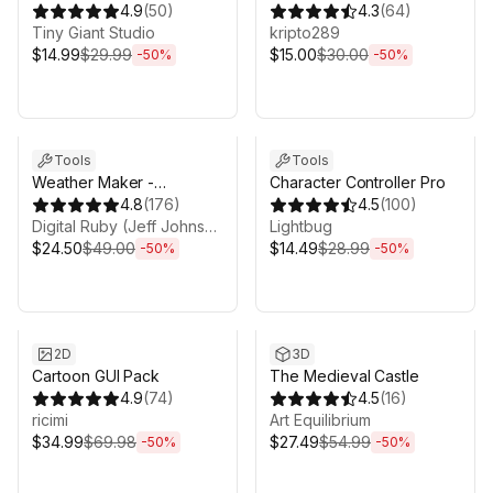
Game 3D UI System
4.9
(
50
)
4.3
(
64
)
Tiny Giant Studio
kripto289
$14.99
$29.99
$15.00
$30.00
-
50
%
-
50
%
Sale ends 5d 2h 43m
Sale ends 5d 2h 43m
Tools
Tools
Weather Maker -
Character Controller Pro
Volumetric Clouds and
4.8
(
176
)
4.5
(
100
)
Weather System for Unity
Digital Ruby (Jeff Johnson)
Lightbug
$24.50
$49.00
$14.49
$28.99
-
50
%
-
50
%
Sale ends 5d 2h 43m
Sale ends 5d 2h 43m
2D
3D
Cartoon GUI Pack
The Medieval Castle
4.9
(
74
)
4.5
(
16
)
ricimi
Art Equilibrium
$34.99
$69.98
$27.49
$54.99
-
50
%
-
50
%