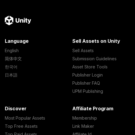
Language
Sell Assets on Unity
English
Sell Assets
简体中文
Submission Guidelines
한국어
Asset Store Tools
日本語
Publisher Login
Publisher FAQ
UPM Publishing
Discover
Affiliate Program
Most Popular Assets
Membership
Top Free Assets
Link Maker
Top Paid Assets
Affiliate Id