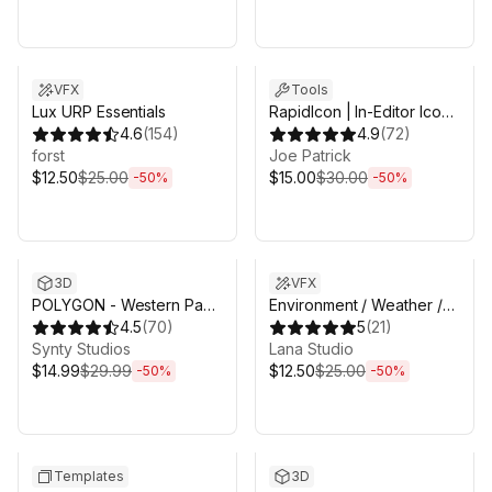
Sale ends 5d 2h 43m
Sale ends 5d 2h 43m
VFX
Tools
Lux URP Essentials
RapidIcon | In-Editor Icon
4.6
(
154
)
Generator
4.9
(
72
)
forst
Joe Patrick
$12.50
$25.00
$15.00
$30.00
-
50
%
-
50
%
Sale ends 5d 2h 43m
Sale ends 5d 2h 43m
3D
VFX
POLYGON - Western Pack
Environment / Weather /
- Art by Synty
4.5
(
70
)
Nature VFX pack
5
(
21
)
Synty Studios
Lana Studio
$14.99
$29.99
$12.50
$25.00
-
50
%
-
50
%
Sale ends 5d 2h 43m
Sale ends 5d 2h 43m
Templates
3D