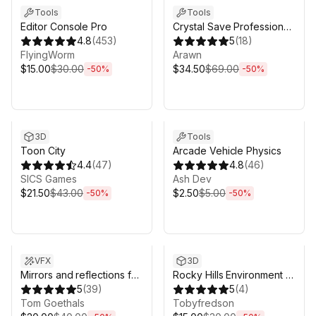
Tools
Tools
Editor Console Pro
Crystal Save Professional
4.8
(
453
)
| Save System & Save
5
(
18
)
FlyingWorm
Migration
Arawn
$15.00
$30.00
$34.50
$69.00
-
50
%
-
50
%
Sale ends 5d 2h 43m
Sale ends 5d 2h 43m
3D
Tools
Toon City
Arcade Vehicle Physics
4.4
(
47
)
4.8
(
46
)
SICS Games
Ash Dev
$21.50
$43.00
$2.50
$5.00
-
50
%
-
50
%
Sale ends 5d 2h 43m
Sale ends 5d 2h 43m
VFX
3D
Mirrors and reflections for
Rocky Hills Environment -
VR
5
(
39
)
Whitebark Pine
5
(
4
)
Tom Goethals
Tobyfredson