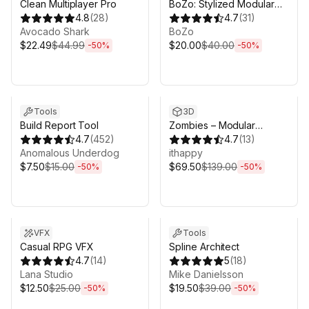
Clean Multiplayer Pro
BoZo: Stylized Modular
4.8
(
28
)
Characters - Base Pack
4.7
(
31
)
Avocado Shark
BoZo
$22.49
$44.99
$20.00
$40.00
-
50
%
-
50
%
Sale ends 5d 2h 43m
Sale ends 5d 2h 43m
Tools
3D
Build Report Tool
Zombies – Modular
4.7
(
452
)
Animated Pack
4.7
(
13
)
Anomalous Underdog
ithappy
$7.50
$15.00
$69.50
$139.00
-
50
%
-
50
%
Sale ends 5d 2h 43m
Sale ends 5d 2h 43m
VFX
Tools
Casual RPG VFX
Spline Architect
4.7
(
14
)
5
(
18
)
Lana Studio
Mike Danielsson
$12.50
$25.00
$19.50
$39.00
-
50
%
-
50
%