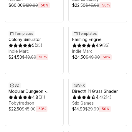
$60.00
$120.00
$22.50
$45.00
-
50
%
-
50
%
Sale ends 5d 2h 43m
Sale ends 5d 2h 43m
Templates
Templates
Colony Simulator
Farming Engine
5
(
25
)
4.9
(
35
)
Indie Marc
Indie Marc
$24.50
$49.00
$24.50
$49.00
-
50
%
-
50
%
Sale ends 5d 2h 43m
Sale ends 5d 2h 43m
3D
VFX
Modular Dungeon -
DirectX 11 Grass Shader
Catacombs
4.8
(
31
)
4.4
(
214
)
Tobyfredson
Stix Games
$22.50
$45.00
$14.99
$29.99
-
50
%
-
50
%
Sale ends 5d 2h 43m
Sale ends 5d 2h 43m