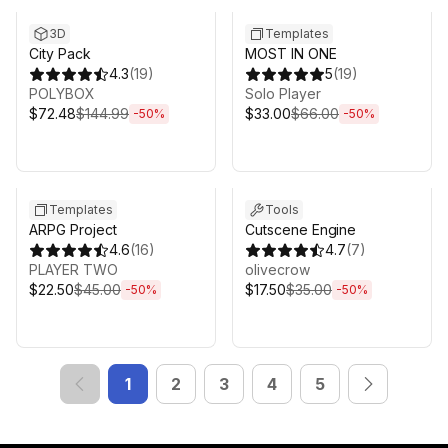
3D
Templates
City Pack
MOST IN ONE
4.3
(
19
)
5
(
19
)
POLYBOX
Solo Player
$72.48
$144.99
$33.00
$66.00
-
50
%
-
50
%
Sale ends 5d 2h 43m
Sale ends 5d 2h 43m
Templates
Tools
ARPG Project
Cutscene Engine
4.6
(
16
)
4.7
(
7
)
PLAYER TWO
olivecrow
$22.50
$45.00
$17.50
$35.00
-
50
%
-
50
%
1
2
3
4
5