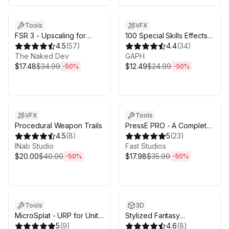
Sale ends 5d 2h 43m
Sale ends 5d 2h 43m
Tools
VFX
FSR 3 - Upscaling for
100 Special Skills Effects
Unity
4.5
(
57
)
Pack
4.4
(
34
)
The Naked Dev
GAPH
$17.48
$34.99
$12.49
$24.99
-
50
%
-
50
%
Sale ends 5d 2h 43m
Sale ends 5d 2h 43m
VFX
Tools
Procedural Weapon Trails
PressE PRO - A Complete
4.5
(
8
)
Interaction System for
5
(
23
)
INab Studio
Unity
Fast Studios
$20.00
$40.00
$17.98
$35.99
-
50
%
-
50
%
Sale ends 5d 2h 43m
Sale ends 5d 2h 43m
Tools
3D
MicroSplat - URP for Unity
Stylized Fantasy
6.3
5
(
9
)
Creatures Bundle #2
4.6
(
8
)