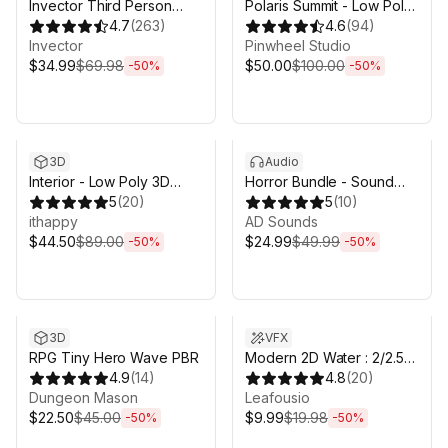
Invector Third Person
Polaris Summit - Low Poly
Controller - Melee
4.7
(
263
)
Mesh Terrain Editor
4.6
(
94
)
Combat Template
Invector
Pinwheel Studio
$34.99
$69.98
$50.00
$100.00
-
50
%
-
50
%
Sale ends 5d 2h 43m
Sale ends 5d 2h 43m
3D
Audio
Interior - Low Poly 3D
Horror Bundle - Sound
Models Pack
5
(
20
)
Effects
5
(
10
)
ithappy
AD Sounds
$44.50
$89.00
$24.99
$49.99
-
50
%
-
50
%
Sale ends 5d 2h 43m
Sale ends 5d 2h 43m
3D
VFX
RPG Tiny Hero Wave PBR
Modern 2D Water : 2/2.5D
4.9
(
14
)
simulated URP water
4.8
(
20
)
Dungeon Mason
Leafousio
$22.50
$45.00
$9.99
$19.98
-
50
%
-
50
%