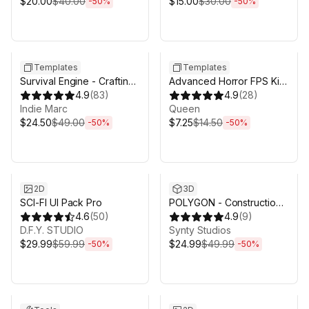
$20.00
$40.00
$15.00
$30.00
-
50
%
-
50
%
Sale ends 5d 2h 43m
Sale ends 5d 2h 43m
Templates
Templates
Survival Engine - Crafting,
Advanced Horror FPS Kit
Building, Farming
4.9
(
83
)
for Mobile and PC - First
4.9
(
28
)
Indie Marc
Person Shooter Horror
Queen
$24.50
$49.00
$7.25
$14.50
-
50
%
-
50
%
Sale ends 5d 2h 43m
Sale ends 5d 2h 43m
2D
3D
SCI-FI UI Pack Pro
POLYGON - Construction
4.6
(
50
)
Pack - Art by Synty
4.9
(
9
)
D.F.Y. STUDIO
Synty Studios
$29.99
$59.99
$24.99
$49.99
-
50
%
-
50
%
Sale ends 5d 2h 43m
Sale ends 5d 2h 43m