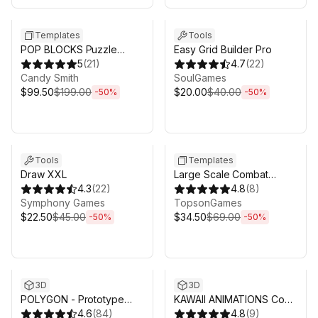
Sale ends 5d 2h 43m
Sale ends 5d 2h 43m
Templates
Tools
POP BLOCKS Puzzle
Easy Grid Builder Pro
Match Kit
5
(
21
)
4.7
(
22
)
Candy Smith
SoulGames
$99.50
$199.00
$20.00
$40.00
-
50
%
-
50
%
Sale ends 5d 2h 43m
Sale ends 5d 2h 43m
Tools
Templates
Draw XXL
Large Scale Combat
4.3
(
22
)
System - RTS Sieges
4.8
(
8
)
Symphony Games
TopsonGames
$22.50
$45.00
$34.50
$69.00
-
50
%
-
50
%
Sale ends 5d 2h 43m
Sale ends 5d 2h 43m
3D
3D
POLYGON - Prototype
KAWAII ANIMATIONS Cool
Pack - Art by Synty
4.6
(
84
)
Action
4.8
(
9
)