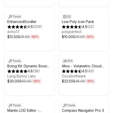
Sale ends 5d 2h 43m
Sale ends 5d 2h 43m
Tools
2D
EnhancedScroller
Low Poly Icon Pack
4.6
(
209
)
4.6
(
32
)
echo17
polyperfect
$12.50
$25.00
$10.00
$20.00
-
50
%
-
50
%
Sale ends 5d 2h 43m
Sale ends 5d 2h 43m
Tools
VFX
Boing Kit: Dynamic Bouncy
Altos - Volumetric Clouds,
Bones, Grass, and More
4.8
(
38
)
Skybox, and Weather for
4.5
(
43
)
Long Bunny Labs
Unity URP
OccaSoftware
$30.00
$60.00
$22.50
$45.00
-
50
%
-
50
%
Sale ends 5d 2h 43m
Sale ends 5d 2h 43m
Tools
Tools
Mantis LOD Editor -
Compass Navigator Pro 3