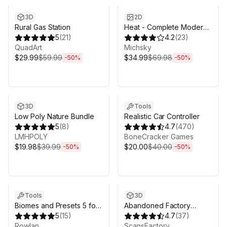
3D
2D
Rural Gas Station
Heat - Complete Modern
5
(
21
)
UI
4.2
(
23
)
QuadArt
Michsky
$29.99
$59.99
$34.99
$69.98
-
50
%
-
50
%
Sale ends 5d 2h 43m
Sale ends 5d 2h 43m
3D
Tools
Low Poly Nature Bundle
Realistic Car Controller
5
(
8
)
4.7
(
470
)
LMHPOLY
BoneCracker Games
$19.98
$39.99
$20.00
$40.00
-
50
%
-
50
%
Sale ends 5d 2h 43m
Sale ends 5d 2h 43m
Tools
3D
Biomes and Presets 5 for
Abandoned Factory
MicroVerse
5
(
15
)
Buildings - Day/Night
4.7
(
37
)
Rowlan
Scene
ScansFactory