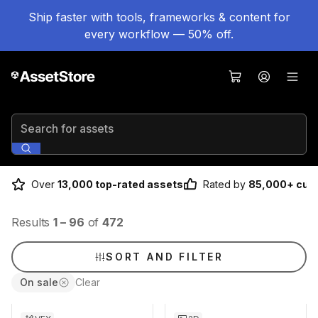
Ship faster with tools, frameworks & content for
every workflow — 50% off.
Search for assets
Over
13,000 top-rated assets
Rated by
85,000+ cus
Results
1
–
96
of
472
SORT AND FILTER
On sale
Clear
Sale ends 5d 2h 43m
Sale ends 5d 2h 43m