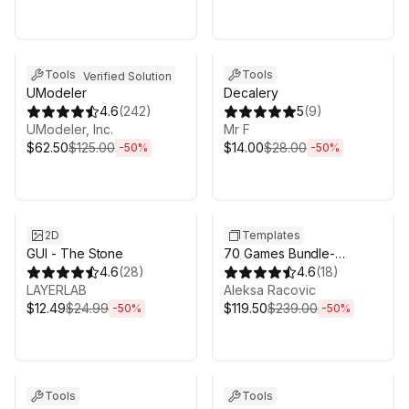
Sale ends 5d 2h 43m
Sale ends 5d 2h 43m
Tools
Tools
Verified Solution
UModeler
Decalery
4.6
(
242
)
5
(
9
)
UModeler, Inc.
Mr F
$62.50
$125.00
$14.00
$28.00
-
50
%
-
50
%
Sale ends 5d 2h 43m
Sale ends 5d 2h 43m
2D
Templates
GUI - The Stone
70 Games Bundle-
4.6
(
28
)
puzzle,casual,retro,survival,pl
4.6
(
18
)
LAYERLAB
Aleksa Racovic
$12.49
$24.99
$119.50
$239.00
-
50
%
-
50
%
Sale ends 5d 2h 43m
Sale ends 5d 2h 43m
Tools
Tools