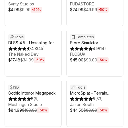
Synty Studios
FUDASTORE
$4.99
$9.99
$24.99
$49.99
-
50
%
-
50
%
Sale ends 5d 2h 43m
Sale ends 5d 2h 43m
Tools
Templates
DLSS 4.5 - Upscaling for
Store Simulator -
Unity
4.3
(
45
)
Supermarket Game
4.9
(
14
)
The Naked Dev
Template
FLOBUK
$17.48
$34.99
$45.00
$90.00
-
50
%
-
50
%
Sale ends 5d 2h 43m
Sale ends 5d 2h 43m
3D
Tools
Gothic Interior Megapack
MicroSplat - Terrain
5
(
5
)
Collection
5
(
53
)
Meshingun Studio
Jason Booth
$84.99
$169.99
$44.50
$89.00
-
50
%
-
50
%
Sale ends 5d 2h 43m
Sale ends 5d 2h 43m