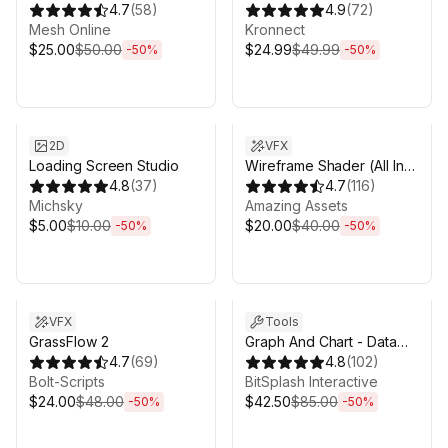
Professional Edition
4.7
(
58
)
4.9
(
72
)
Mesh Online
Kronnect
$25.00
$50.00
$24.99
$49.99
-
50
%
-
50
%
Sale ends 5d 2h 43m
Sale ends 5d 2h 43m
2D
VFX
Loading Screen Studio
Wireframe Shader (All In
4.8
(
37
)
One)
4.7
(
116
)
Michsky
Amazing Аssets
$5.00
$10.00
$20.00
$40.00
-
50
%
-
50
%
Sale ends 5d 2h 43m
Sale ends 5d 2h 43m
VFX
Tools
GrassFlow 2
Graph And Chart - Data
4.7
(
69
)
Visualization
4.8
(
102
)
Bolt-Scripts
BitSplash Interactive
$24.00
$48.00
$42.50
$85.00
-
50
%
-
50
%