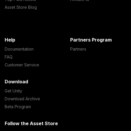
Asset Store Blog
Help
Partners Program
Documentation
Partners
FAQ
Customer Service
Download
Get Unity
Download Archive
Beta Program
Follow the Asset Store