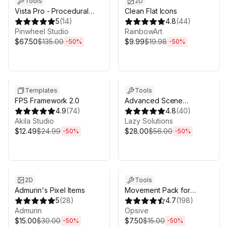
Tools
2D
Vista Pro - Procedural
Clean Flat Icons
Terrain Generator with
5
(
14
)
4.8
(
44
)
Biomes
Pinwheel Studio
RainbowArt
$67.50
$135.00
$9.99
$19.98
-
50
%
-
50
%
Sale ends 5d 2h 43m
Sale ends 5d 2h 43m
Templates
Tools
FPS Framework 2.0
Advanced Scene
4.9
(
74
)
Manager 3
4.8
(
40
)
Akila Studio
Lazy Solutions
$12.49
$24.99
$28.00
$56.00
-
50
%
-
50
%
Sale ends 5d 2h 43m
Sale ends 5d 2h 43m
2D
Tools
Admurin's Pixel Items
Movement Pack for
5
(
28
)
Behavior Designer Pro
4.7
(
198
)
Admurin
Opsive
$15.00
$30.00
$7.50
$15.00
-
50
%
-
50
%