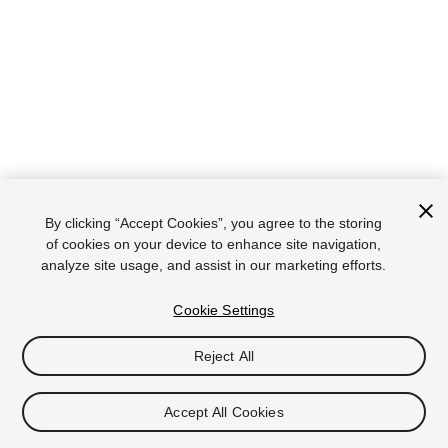
By clicking “Accept Cookies”, you agree to the storing
of cookies on your device to enhance site navigation,
analyze site usage, and assist in our marketing efforts.
Cookie Settings
Reject All
Accept All Cookies