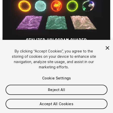
1
/
4
By clicking “Accept Cookies”, you agree to the
storing of cookies on your device to enhance site
navigation, analyze site usage, and assist in our
marketing efforts.
Cookie Settings
Reject All
$9.99
Taxes/VAT calculated at checkout
Accept All Cookies