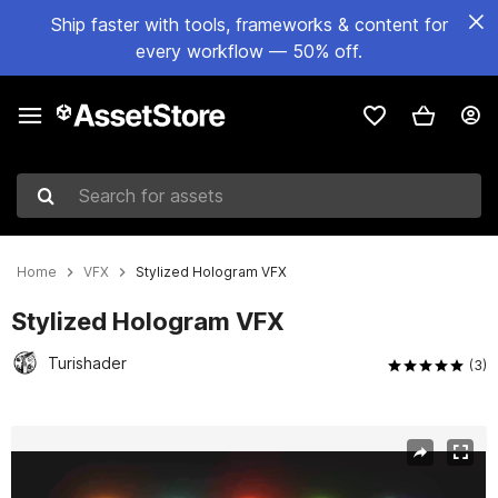
Ship faster with tools, frameworks & content for
every workflow — 50% off.
Search for assets
Home
VFX
Stylized Hologram VFX
Stylized Hologram VFX
Turishader
(3)
Active slide: 1 of 4