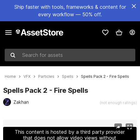
Ship faster with tools, frameworks & content for
every workflow — 50% off.
Search for assets
Home
VFX
Particles
Spells
Spells Pack 2 - Fire Spells
Spells Pack 2 - Fire Spells
Zakhan
(not enough ratings)
Active slide: 1 of 14
This content is hosted by a third party provider
that does not allow video views without