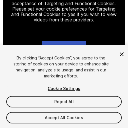
acceptance of Targeting and Functional Cookies.
Please set your cookie preferences for Targeting
and Functional Cookies to yes if you wish to view
videos from these providers.
Cookie Settings
1
/
14
By clicking “Accept Cookies”, you agree to the
storing of cookies on your device to enhance site
navigation, analyze site usage, and assist in our
marketing efforts.
Cookie Settings
Reject All
$19.99
Taxes/VAT calculated at checkout
Accept All Cookies
19
views
in the past week