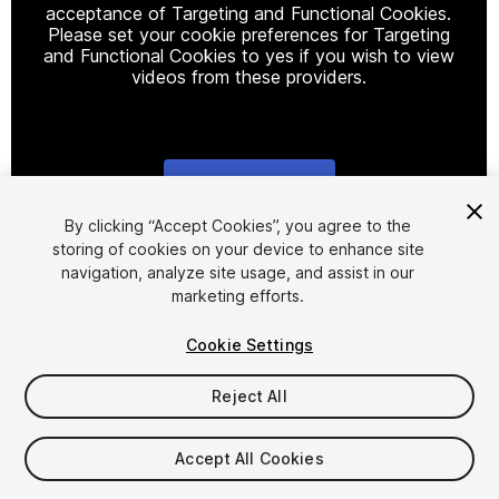
acceptance of Targeting and Functional Cookies.
Please set your cookie preferences for Targeting
and Functional Cookies to yes if you wish to view
videos from these providers.
Cookie Settings
1
/
29
By clicking “Accept Cookies”, you agree to the
storing of cookies on your device to enhance site
navigation, analyze site usage, and assist in our
marketing efforts.
Cookie Settings
Reject All
$40
Taxes/VAT calculated at checkout
Accept All Cookies
882
views
in the past week