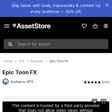
Ship faster with tools, frameworks & content for
every workflow — 50% off.
Search for assets
Home
VFX
Particles
Epic Toon FX
Epic Toon FX
Archanor VFX
(245)
Active slide: 1 of 29
This content is hosted by a third party provider
that does not allow video views without