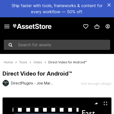
Ship faster with tools, frameworks & content for
every workflow — 50% off.
Search for assets
Home
Tools
Video
Direct Video for Android™
Direct Video for Android™
DirectPlugins - Joe Marshall
(not enough ratings)
Active slide: 1 of 3