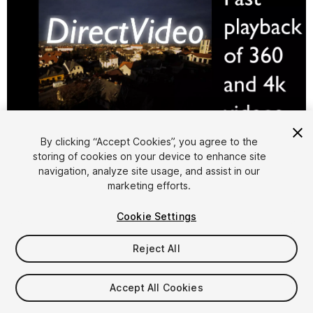
1
/
3
By clicking “Accept Cookies”, you agree to the
storing of cookies on your device to enhance site
navigation, analyze site usage, and assist in our
marketing efforts.
Cookie Settings
Reject All
$149.99
Accept All Cookies
Seat
1