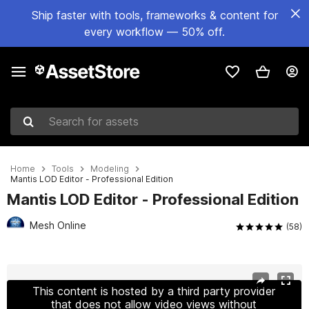
Ship faster with tools, frameworks & content for
every workflow — 50% off.
Search for assets
Home
Tools
Modeling
Mantis LOD Editor - Professional Edition
Mantis LOD Editor - Professional Edition
Mesh Online
(58)
Active slide: 1 of 8
This content is hosted by a third party provider
that does not allow video views without