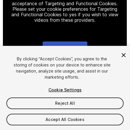
acceptance of Targeting and Functional Cookies.
Please set your cookie preferences for Targeting
and Functional Cookies to yes if you wish to view
videos from these providers.
Cookie Settings
1
/
8
By clicking “Accept Cookies”, you agree to the
storing of cookies on your device to enhance site
navigation, analyze site usage, and assist in our
marketing efforts.
Cookie Settings
Reject All
$25
$50
-50%
Accept All Cookies
Seat
1