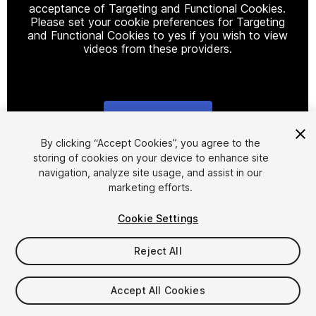
acceptance of Targeting and Functional Cookies.
Please set your cookie preferences for Targeting
and Functional Cookies to yes if you wish to view
videos from these providers.
Cookie Settings
1
/
26
By clicking “Accept Cookies”, you agree to the
storing of cookies on your device to enhance site
navigation, analyze site usage, and assist in our
marketing efforts.
Cookie Settings
Reject All
$88.70
Accept All Cookies
Seat
1