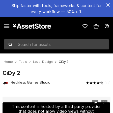
Ship faster with tools, frameworks & content for
every workflow — 50% off.
Search for assets
Home
Tools
Level Design
CiDy 2
CiDy 2
Reckless Games Studio
(33)
Active slide: 1 of 26
This content is hosted by a third party provider
that does not allow video views without