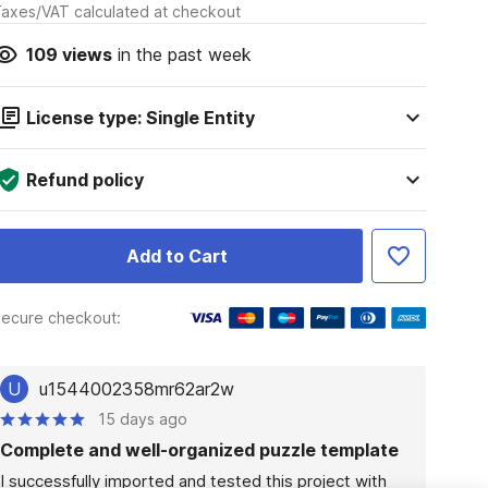
axes/VAT calculated at checkout
109
views
in the past week
License type: Single Entity
Refund policy
Add to Cart
ecure checkout:
U
u1544002358mr62ar2w
15 days ago
Complete and well-organized puzzle template
I successfully imported and tested this project with 