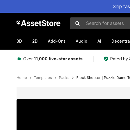
Ship fa
Search for assets
3D
2D
Add-Ons
Audio
AI
Decentra
Over
11,000 five-star assets
Rated by
Home
Templates
Packs
Block Shooter | Puzzle Game 
Active slide: 1 of 13