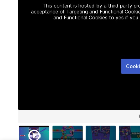
This content is hosted by a third party p
acceptance of Targeting and Functional Cookie
and Functional Cookies to yes if you
Cooki