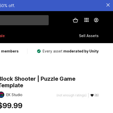
50% off.
ale
Sell Assets
m members
Every asset
moderated by Unity
Block Shooter | Puzzle Game
Template
EK Studio
(not enough ratings)
(6)
$99.99