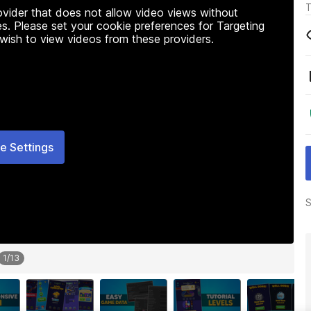
T
rovider that does not allow video views without
s. Please set your cookie preferences for Targeting
 wish to view videos from these providers.
e Settings
S
1
/
13