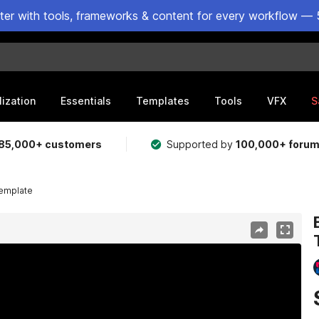
ster with tools, frameworks & content for every workflow — 
lization
Essentials
Templates
Tools
VFX
S
85,000+ customers
Supported by
100,000+ foru
Template