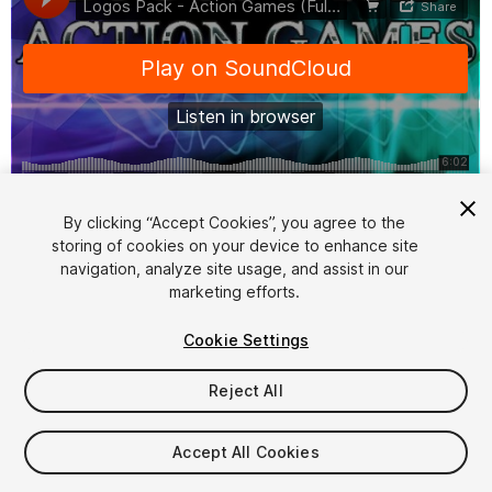
1
/
6
By clicking “Accept Cookies”, you agree to the
storing of cookies on your device to enhance site
navigation, analyze site usage, and assist in our
marketing efforts.
Cookie Settings
Reject All
$15
Taxes/VAT calculated at checkout
Accept All Cookies
10
views
in the past week