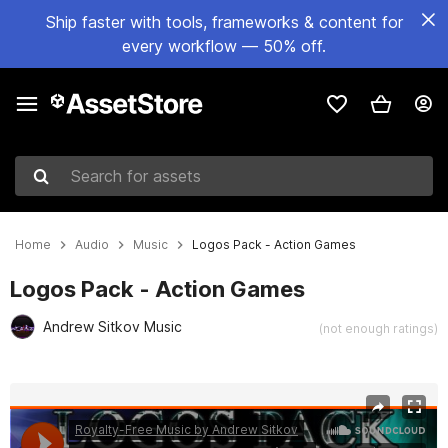
Ship faster with tools, frameworks & content for
every workflow — 50% off.
Search for assets
Home
Audio
Music
Logos Pack - Action Games
Logos Pack - Action Games
Andrew Sitkov Music
(not enough ratings)
Active slide: 1 of 6