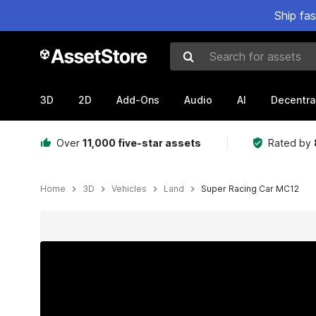
Ship fa
Search for assets
3D
2D
Add-Ons
Audio
AI
Decentra
Over
11,000 five-star assets
Rated by
Home
3D
Vehicles
Land
Super Racing Car MC12
Active slide: 1 of 8