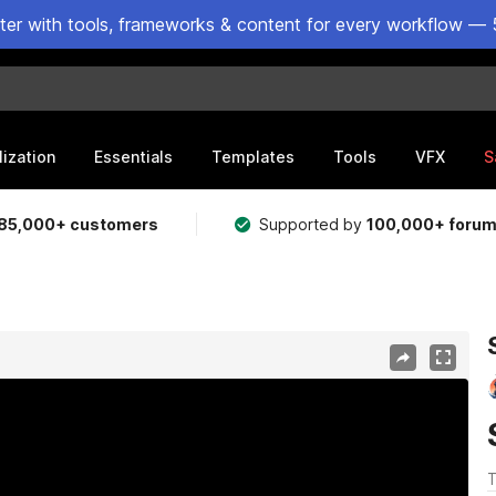
ster with tools, frameworks & content for every workflow — 
lization
Essentials
Templates
Tools
VFX
S
85,000+ customers
Supported by
100,000+ foru
T