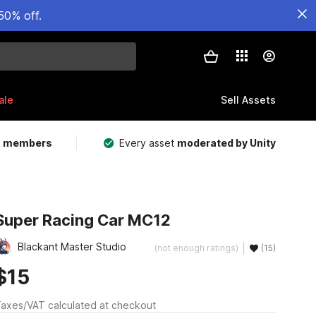
50% off.
ale
Sell Assets
m members
Every asset
moderated by Unity
Super Racing Car MC12
Blackant Master Studio
(not enough ratings)
(15)
$15
axes/VAT calculated at checkout