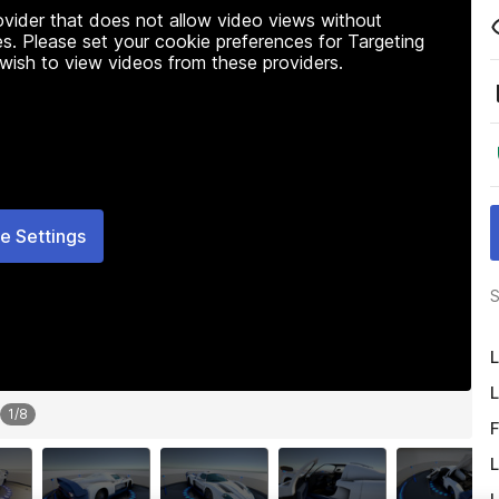
rovider that does not allow video views without
s. Please set your cookie preferences for Targeting
 wish to view videos from these providers.
e Settings
S
L
L
1
/
8
F
L