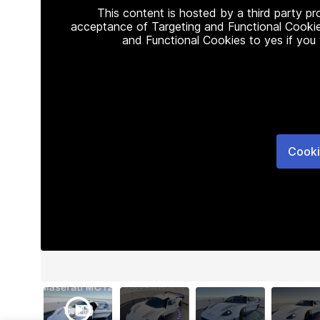
This content is hosted by a third party p
acceptance of Targeting and Functional Cookie
and Functional Cookies to yes if you
Cooki