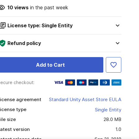
10
views
in the past week
License type: Single Entity
Refund policy
Add to Cart
ecure checkout:
icense agreement
Standard Unity Asset Store EULA
icense type
Single Entity
ile size
28.0 MB
atest version
1.0