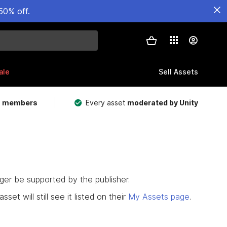
50% off.
ale
Sell Assets
m members
Every asset
moderated by Unity
nger be supported by the publisher.
set will still see it listed on their
My Assets page
.