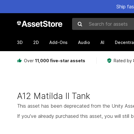
Ship fa
Search for assets
3D
2D
Add-Ons
Audio
AI
Decentra
Over
11,000 five-star assets
Rated by
A12 Matilda II Tank
This asset has been deprecated from the Unity Asset 
If you've already purchased this asset, you will still b