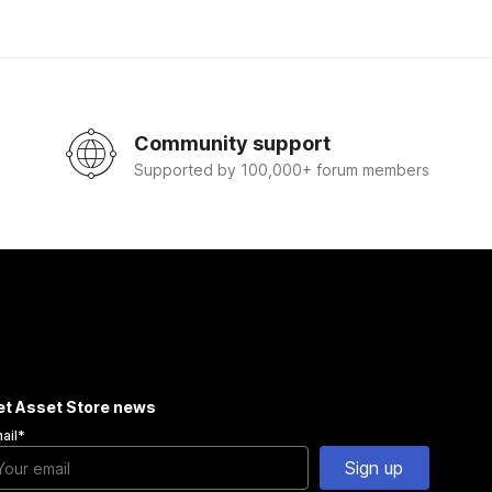
Community support
Supported by 100,000+ forum members
et Asset Store news
ail
*
Sign up