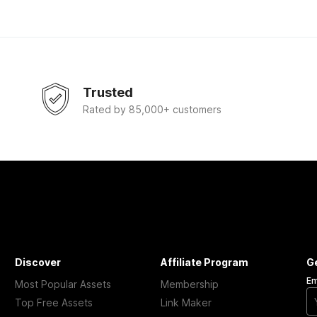
Trusted
Rated by 85,000+ customers
Discover
Affiliate Program
G
Em
Most Popular Assets
Membership
Top Free Assets
Link Maker