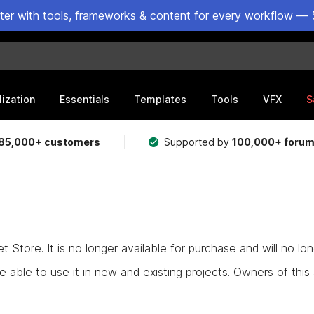
ster with tools, frameworks & content for every workflow — 
lization
Essentials
Templates
Tools
VFX
S
85,000+ customers
Supported by
100,000+ foru
Store. It is no longer available for purchase and will no lo
e able to use it in new and existing projects. Owners of this as