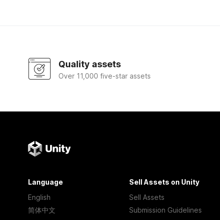
Quality assets
Over 11,000 five-star assets
Language
Sell Assets on Unity
English
Sell Assets
简体中文
Submission Guidelines