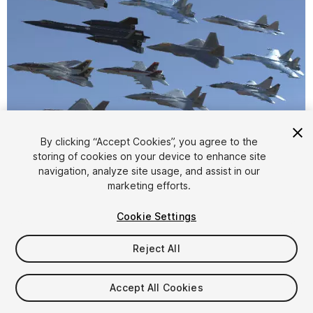
By clicking “Accept Cookies”, you agree to the
storing of cookies on your device to enhance site
1
/
93
navigation, analyze site usage, and assist in our
marketing efforts.
Cookie Settings
Reject All
$406.99
Accept All Cookies
Taxes/VAT calculated at checkout