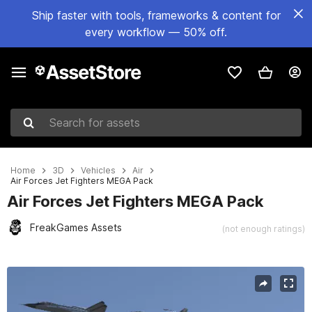
Ship faster with tools, frameworks & content for
every workflow — 50% off.
Search for assets
Home
3D
Vehicles
Air
Air Forces Jet Fighters MEGA Pack
Air Forces Jet Fighters MEGA Pack
FreakGames Assets
(not enough ratings)
Active slide: 1 of 93