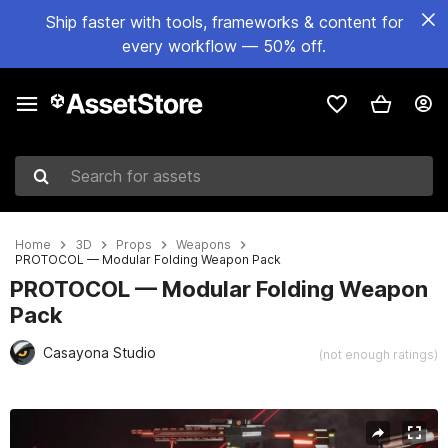
Ship faster with tools, frameworks & content for
every workflow — 50% off.
Search for assets
Home
3D
Props
Weapons
PROTOCOL — Modular Folding Weapon Pack
PROTOCOL — Modular Folding Weapon
Pack
Casayona Studio
(not enough ratings)
Active slide: 1 of 26