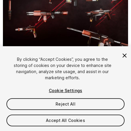
By clicking “Accept Cookies”, you agree to the
storing of cookies on your device to enhance site
1
/
26
navigation, analyze site usage, and assist in our
marketing efforts.
Cookie Settings
Reject All
$34.99
Accept All Cookies
Taxes/VAT calculated at checkout