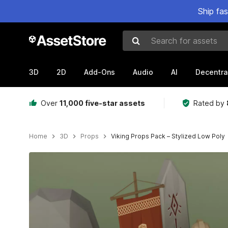
Ship fa
Search for assets
3D
2D
Add-Ons
Audio
AI
Decentra
Over
11,000 five-star assets
Rated by
Home
3D
Props
Viking Props Pack – Stylized Low Poly
Active slide: 1 of 7