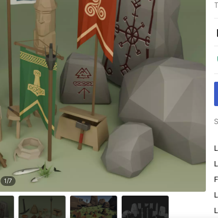
T
S
L
L
F
1
/
7
L
L