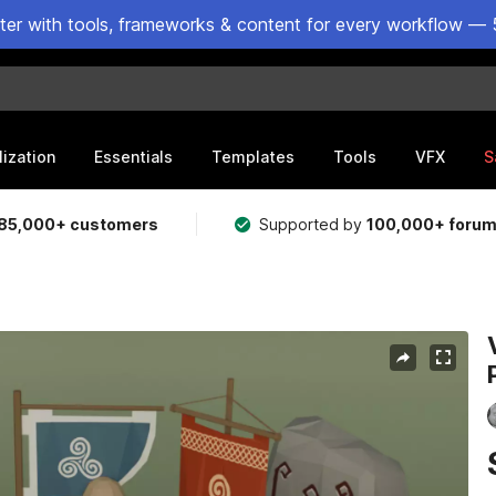
ster with tools, frameworks & content for every workflow — 
lization
Essentials
Templates
Tools
VFX
S
85,000+ customers
Supported by
100,000+ foru