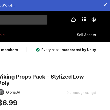
50% off.
ale
Sell Assets
m members
Every asset
moderated by Unity
Viking Props Pack – Stylized Low
Poly
GloriaSR
(not enough ratings)
$6.99