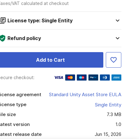
axes/VAT calculated at checkout
License type: Single Entity
Refund policy
Add to Cart
ecure checkout:
icense agreement
Standard Unity Asset Store EULA
icense type
Single Entity
ile size
7.3 MB
atest version
1.0
atest release date
Jun 15, 2026