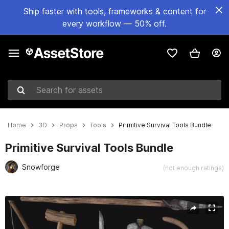
Ship faster with tools, frameworks & content for
every workflow — 50% off.
Search for assets
Home
3D
Props
Tools
Primitive Survival Tools Bundle
Primitive Survival Tools Bundle
Snowforge
(not enough ratings)
Active slide: 1 of 9