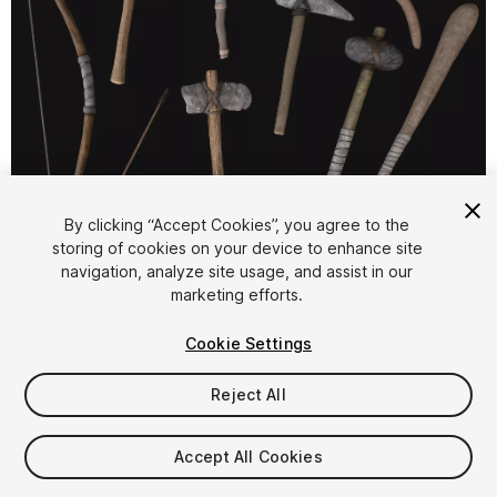
1
/
9
By clicking “Accept Cookies”, you agree to the
storing of cookies on your device to enhance site
navigation, analyze site usage, and assist in our
marketing efforts.
Cookie Settings
Reject All
$9.99
Taxes/VAT calculated at checkout
Accept All Cookies
10
views
in the past week