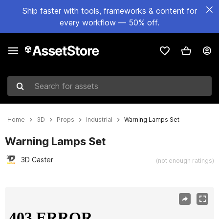
Ship faster with tools, frameworks & content for
every workflow — 50% off.
Search for assets
Home
3D
Props
Industrial
Warning Lamps Set
Warning Lamps Set
3D Caster
(not enough ratings)
Active slide: 1 of 15