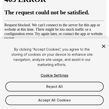
1
/
15
By clicking “Accept Cookies”, you agree to the
storing of cookies on your device to enhance site
navigation, analyze site usage, and assist in our
marketing efforts.
Cookie Settings
Reject All
$10
Taxes/VAT calculated at checkout
Accept All Cookies