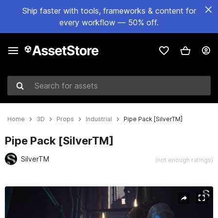
Ship faster with tools, frameworks & content for
every workflow — 50% off.
Search for assets
Home
3D
Props
Industrial
Pipe Pack [SilverTM]
Pipe Pack [SilverTM]
SilverTM
(not enough ratings)
Active slide: 1 of 8