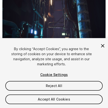
1
/
8
By clicking “Accept Cookies”, you agree to the
storing of cookies on your device to enhance site
navigation, analyze site usage, and assist in our
marketing efforts.
Cookie Settings
Reject All
$15
Taxes/VAT calculated at checkout
Accept All Cookies