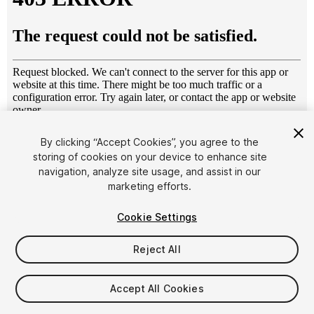
1
/
27
By clicking “Accept Cookies”, you agree to the
storing of cookies on your device to enhance site
navigation, analyze site usage, and assist in our
marketing efforts.
Cookie Settings
Reject All
$15
Taxes/VAT calculated at checkout
Accept All Cookies
12
views
in the past week