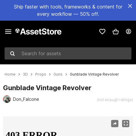
Ship faster with tools, frameworks & content for
every workflow — 50% off.
Search for assets
Home
3D
Props
Guns
Gunblade Vintage Revolver
Gunblade Vintage Revolver
Don_Falcone
(not enough ratings)
Active slide: 1 of 27