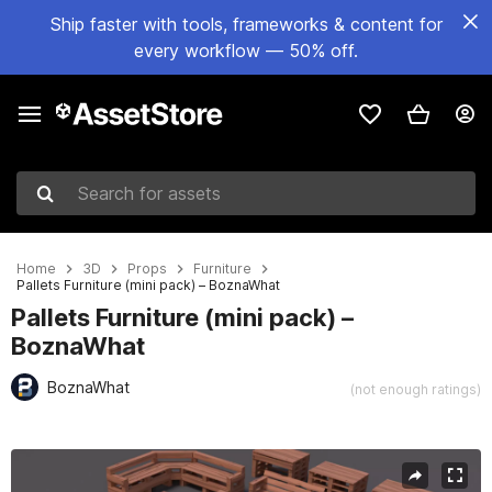
Ship faster with tools, frameworks & content for
every workflow — 50% off.
Search for assets
Home
3D
Props
Furniture
Pallets Furniture (mini pack) – BoznaWhat
Pallets Furniture (mini pack) –
BoznaWhat
BoznaWhat
(not enough ratings)
Active slide: 1 of 9