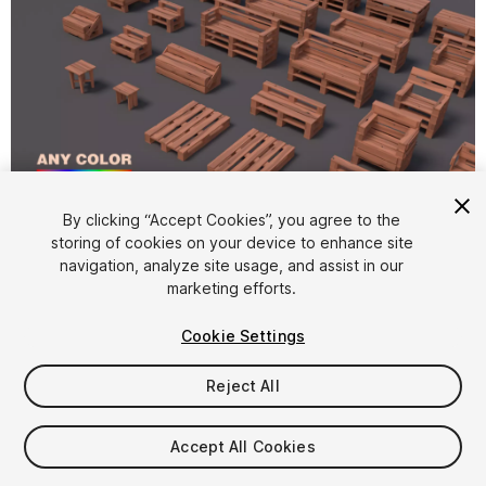
By clicking “Accept Cookies”, you agree to the
storing of cookies on your device to enhance site
1
/
9
navigation, analyze site usage, and assist in our
marketing efforts.
Cookie Settings
Reject All
$9.99
Accept All Cookies
Taxes/VAT calculated at checkout