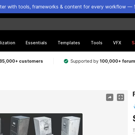
ster with tools, frameworks & content for every workflow — 
lization
Essentials
Templates
Tools
VFX
S
85,000+ customers
Supported by
100,000+ foru
T