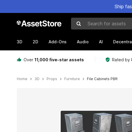
Ship fa
Search for assets
3D
2D
Add-Ons
Audio
AI
Decentra
Over
11,000 five-star assets
Rated by
Home
3D
Props
Furniture
File Cabinets PBR
Active slide: 1 of 10