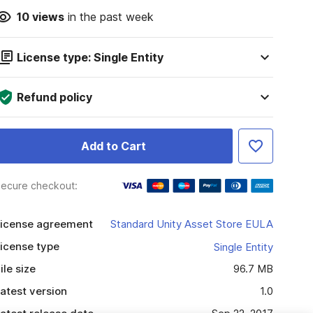
10
views
in the past week
License type: Single Entity
Refund policy
Add to Cart
ecure checkout:
icense agreement
Standard Unity Asset Store EULA
icense type
Single Entity
ile size
96.7 MB
atest version
1.0