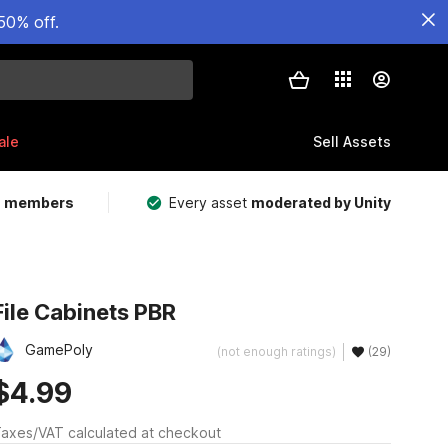
50% off.
ale
Sell Assets
m members
Every asset
moderated by Unity
File Cabinets PBR
GamePoly
(not enough ratings)
(29)
$4.99
axes/VAT calculated at checkout