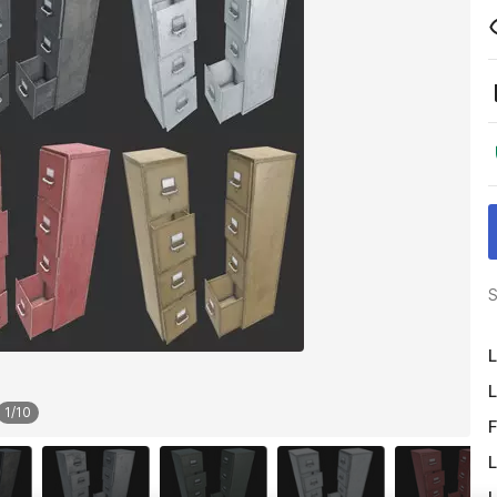
S
L
L
1
/
10
F
L