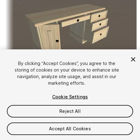
By clicking “Accept Cookies”, you agree to the
storing of cookies on your device to enhance site
1
/
2
navigation, analyze site usage, and assist in our
marketing efforts.
Cookie Settings
Reject All
$4.99
Accept All Cookies
Taxes/VAT calculated at checkout