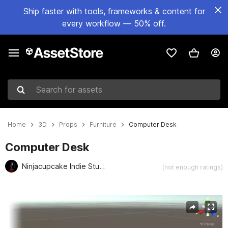
Ship faster with tools, frameworks & content for
every workflow — 50% off.
Search for assets
Home
3D
Props
Furniture
Computer Desk
Computer Desk
Ninjacupcake Indie Studio
(not enough ratings)
Active slide: 1 of 2