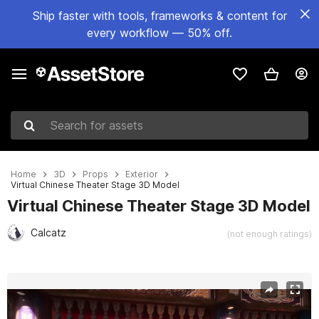
Ship faster with tools, frameworks & content for
every workflow — 50% off.
Search for assets
Home
3D
Props
Exterior
Virtual Chinese Theater Stage 3D Model
Virtual Chinese Theater Stage 3D Model
Calcatz
(not enough ratings)
Active slide: 1 of 8