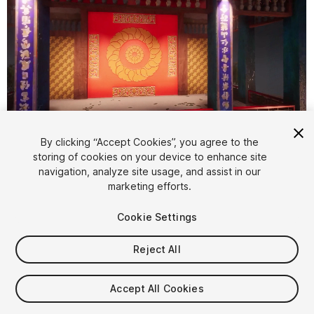
1
/
8
By clicking “Accept Cookies”, you agree to the
storing of cookies on your device to enhance site
navigation, analyze site usage, and assist in our
marketing efforts.
Cookie Settings
Reject All
$35
Taxes/VAT calculated at checkout
Accept All Cookies
15
views
in the past week