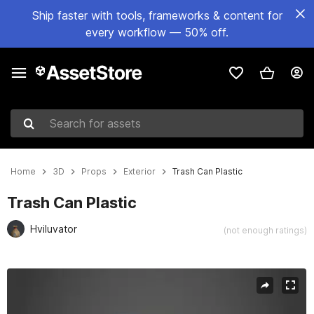
Ship faster with tools, frameworks & content for
every workflow — 50% off.
Search for assets
Home
3D
Props
Exterior
Trash Can Plastic
Trash Can Plastic
Hviluvator
(not enough ratings)
Active slide: 1 of 11