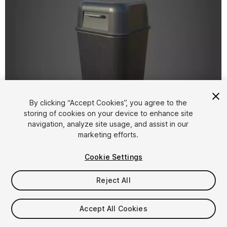
By clicking “Accept Cookies”, you agree to the
storing of cookies on your device to enhance site
1
/
11
navigation, analyze site usage, and assist in our
marketing efforts.
Cookie Settings
Reject All
$5
Accept All Cookies
Taxes/VAT calculated at checkout